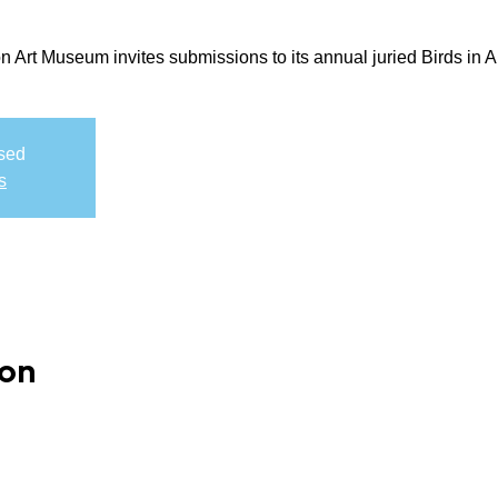
rt Museum invites submissions to its annual juried Birds in Art
osed
s
ion