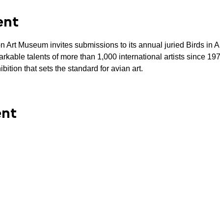
ent
t Museum invites submissions to its annual juried Birds in Art 
kable talents of more than 1,000 international artists since 19
bition that sets the standard for avian art.
ent