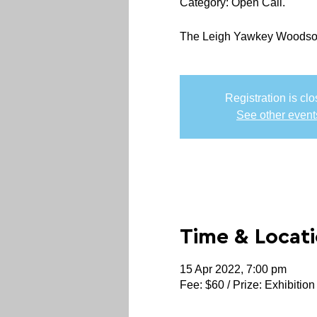
Category: Open Call.
The Leigh Yawkey Woodson A
Registration is cl
See other event
Time & Locat
15 Apr 2022, 7:00 pm
Fee: $60 / Prize: Exhibition