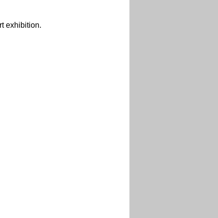
 exhibition.