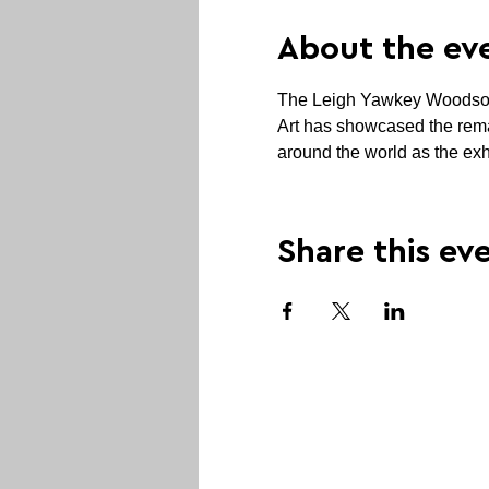
About the ev
The Leigh Yawkey Woodson Ar
Art has showcased the remar
around the world as the exhi
Share this ev