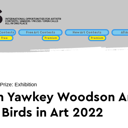
INTERNATIONAL OPPORTUNITIES FOR ARTISTS!
CONTESTS / AWARDS / PRIZES / OPEN CALLS
ALL IN ONE PLACE
ontests
Free Art Contests
New Art Contests
All 
Free
Premium
Premium
Prize: Exhibition
h Yawkey Woodson A
Birds in Art 2022