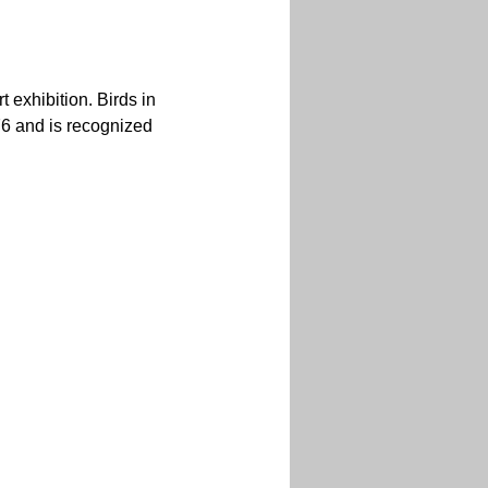
exhibition. Birds in 
76 and is recognized 