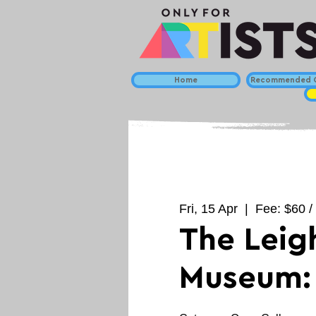
Home
Recommended C
Fri, 15 Apr
  |  
Fee: $60 / 
The Leig
Museum: 