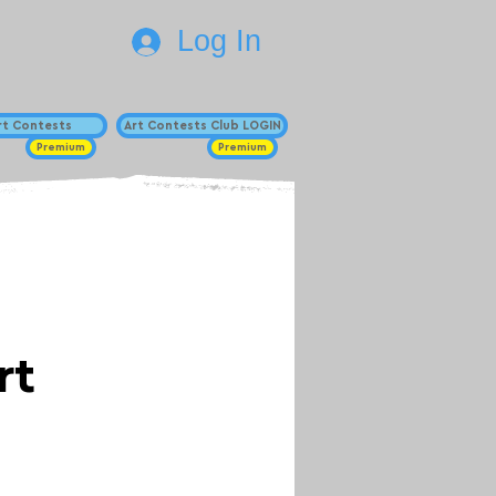
Log In
Art Contests
Art Contests Club LOGIN
Premium
Premium
rt