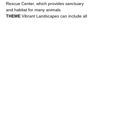
Rescue Center, which provides sanctuary 
and habitat for many animals. 
THEME
 Vibrant Landscapes can include all 
sorts of interpretations of natural elemental 
views, oceans, islands, trees, flowers, 
fruits, gardens, farmlands, deltas, deserts, 
courtyards, forests, hills, valleys, 
mountains, streams, wildlife habitats, 
wildflower meadows with or without bees, 
butterflies and more. Landscapes are our 
view, portals on the wall to peer through 
and share a vista, possibly feel more 
peaceful…
Show More
Share this event