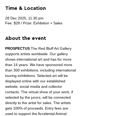
Time & Location
28 Dec 2025, 11:30 pm
Fee: $28 / Prize: Exhibition + Sales
About the event
PROSPECTUS
 The Red Bluff Art Gallery 
supports artists worldwide. Our gallery 
shows international art and has for more 
than 14 years. We have sponsored more 
than 300 exhibitions, including international 
touring exhibitions. Selected art will be 
displayed online with our established 
website, social media and collector 
contacts. The virtual show of your work, if 
selected by the jurors, will be connected 
directly to the artist for sales. The artists 
gets 100% of proceeds. Entry fees are 
used to support the Accidental Animal 