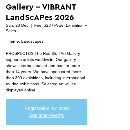
Gallery - VIBRANT
LandScAPes 2026
Sun, 28 Dec
  |  
Fee: $28 / Prize: Exhibition +
Sales
Theme: Landscapes.
PROSPECTUS The Red Bluff Art Gallery
supports artists worldwide. Our gallery
shows international art and has for more
than 14 years. We have sponsored more
than 300 exhibitions, including international
touring exhibitions. Selected art will be
displayed online...
Registration is closed
See other events