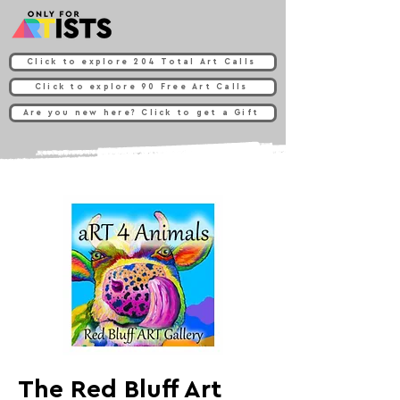
Click to explore 204 Total Art Calls
Click to explore 90 Free Art Calls
Are you new here? Click to get a Gift
The Red Bluff Art