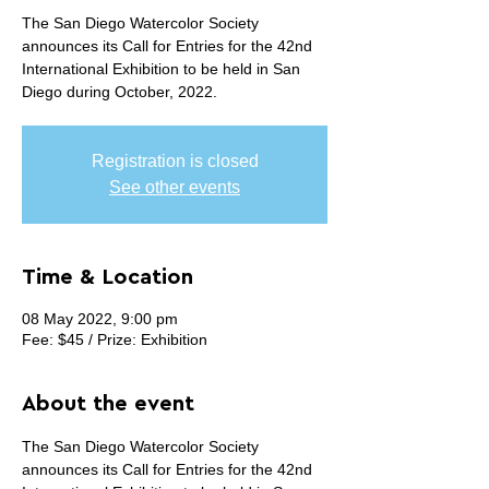
The San Diego Watercolor Society
announces its Call for Entries for the 42nd
International Exhibition to be held in San
Diego during October, 2022.
Registration is closed
See other events
Time & Location
08 May 2022, 9:00 pm
Fee: $45 / Prize: Exhibition
About the event
The San Diego Watercolor Society 
announces its Call for Entries for the 42nd 