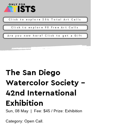
Click to explore 204 Total Art Calls
Click to explore 90 Free Art Calls
Are you new here? Click to get a Gift
The San Diego
Watercolor Society -
42nd International
Exhibition
Sun, 08 May
  |  
Fee: $45 / Prize: Exhibition
Category: Open Call.