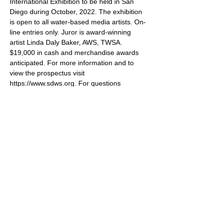
International Exhibition to be held in San 
Diego during October, 2022. The exhibition 
is open to all water-based media artists. On-
line entries only. Juror is award-winning 
artist Linda Daly Baker, AWS, TWSA. 
$19,000 in cash and merchandise awards 
anticipated. For more information and to 
view the prospectus visit 
https://www.sdws.org. For questions 
contact ishowinformation@sdws.org. All 
accepted paintings must be shipped or 
hand delivered to the SDWS Gallery and 
will be for sale, both in the Gallery and 
online, increasing your exposure!
Share this event