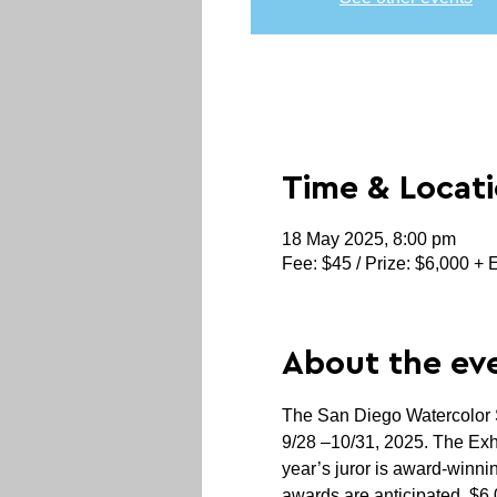
Time & Locat
18 May 2025, 8:00 pm
Fee: $45 / Prize: $6,000 + 
About the ev
The San Diego Watercolor So
9/28 –10/31, 2025. The Exhibi
year’s juror is award-win
awards are anticipated. $6,