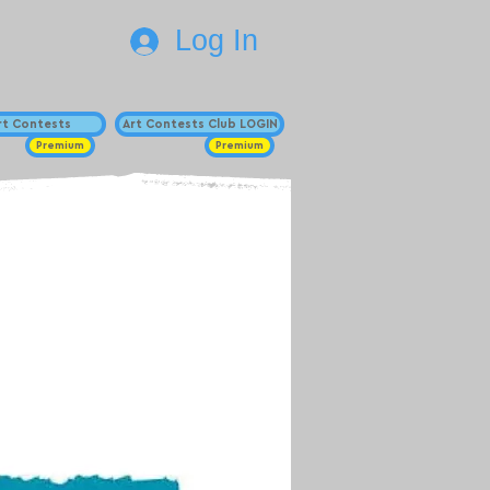
Log In
Art Contests
Art Contests Club LOGIN
Premium
Premium