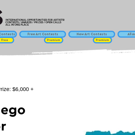
INTERNATIONAL OPPORTUNITIES FOR ARTISTS!
CONTESTS / AWARDS / PRIZES / OPEN CALLS
ALL IN ONE PLACE
ontests
Free Art Contests
New Art Contests
All 
Free
Premium
Premium
rize: $6,000 +
iego
r