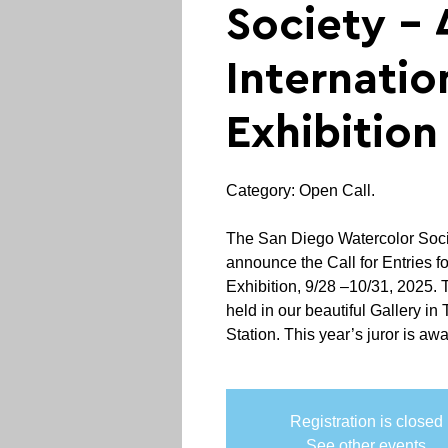
Society - 
Internatio
Exhibition
Category: Open Call.
The San Diego Watercolor Socie
announce the Call for Entries fo
Exhibition, 9/28 –10/31, 2025. 
held in our beautiful Gallery in T
Station. This year’s juror is awa
Registration is closed
See other events