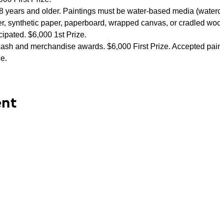
 18 years and older. Paintings must be water-based media (waterc
er, synthetic paper, paperboard, wrapped canvas, or cradled woo
ipated. $6,000 1st Prize.
cash and merchandise awards. $6,000 First Prize. Accepted paint
ne.
ent