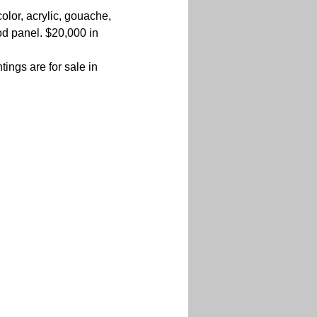
olor, acrylic, gouache, 
d panel. $20,000 in 
ings are for sale in 