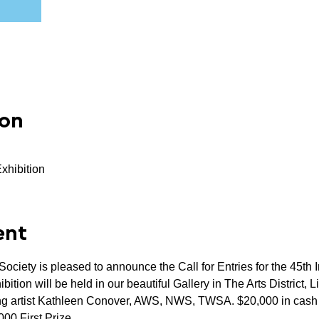
ion
Exhibition
ent
ciety is pleased to announce the Call for Entries for the 45th In
tion will be held in our beautiful Gallery in The Arts District, Li
ning artist Kathleen Conover, AWS, NWS, TWSA. $20,000 in cas
000 First Prize.