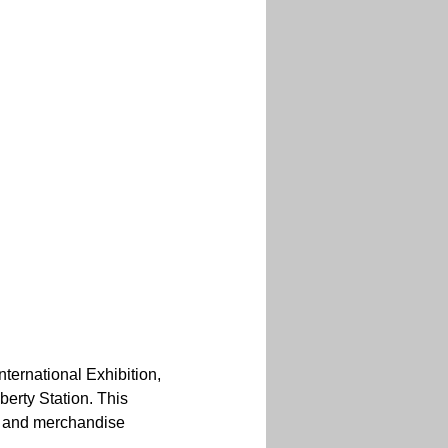
ternational Exhibition, 
berty Station. This 
h and merchandise 