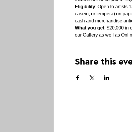
Eligibility
: Open to artists
casein, or tempera) on pap
cash and merchandise antic
What you get
: $20,000 in 
our Gallery as well as Onli
Share this ev