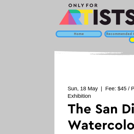
Home
Recommended C
Sun, 18 May
  |  
Fee: $45 / P
Exhibition
The San D
Watercolo