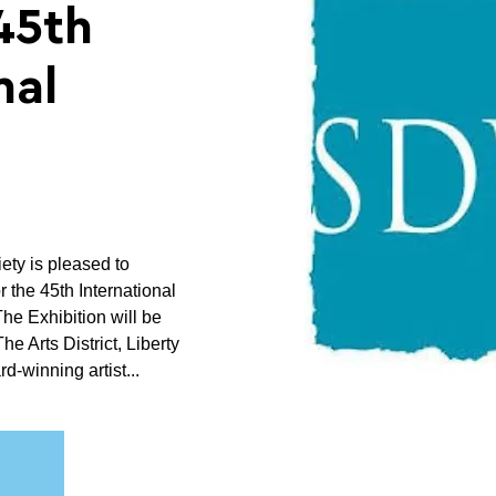
45th
nal
ty is pleased to
r the 45th International
The Exhibition will be
he Arts District, Liberty
rd-winning artist...