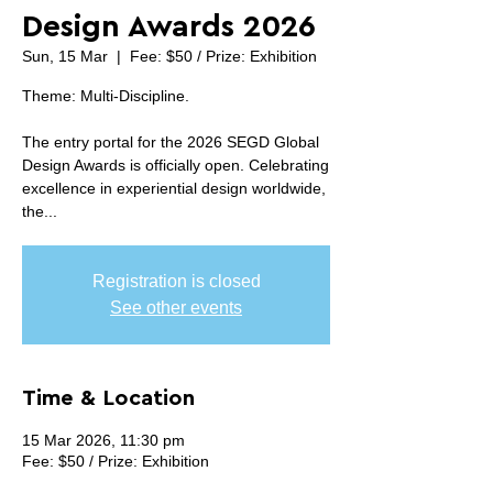
Design Awards 2026
Sun, 15 Mar
  |  
Fee: $50 / Prize: Exhibition
Theme: Multi-Discipline.
The entry portal for the 2026 SEGD Global
Design Awards is officially open. Celebrating
excellence in experiential design worldwide,
the...
Registration is closed
See other events
Time & Location
15 Mar 2026, 11:30 pm
Fee: $50 / Prize: Exhibition