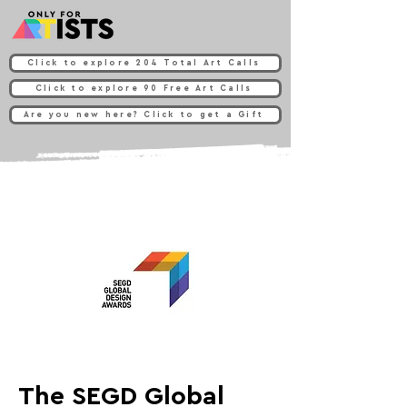
Click to explore 204 Total Art Calls
Click to explore 90 Free Art Calls
Are you new here? Click to get a Gift
The SEGD Global