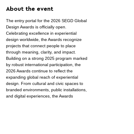
About the event
The entry portal for the 2026 SEGD Global 
Design Awards is officially open. 
Celebrating excellence in experiential 
design worldwide, the Awards recognize 
projects that connect people to place 
through meaning, clarity, and impact.
Building on a strong 2025 program marked 
by robust international participation, the 
2026 Awards continue to reflect the 
expanding global reach of experiential 
design. From cultural and civic spaces to 
branded environments, public installations, 
and digital experiences, the Awards 
recognize work that advances the field 
through thoughtful, meaningful design.
Winning projects receive year-round 
visibility across 
SEGD.org
, newsletters, 
social media, press features, and the 
SEGD Awards Annual, reaching designers, 