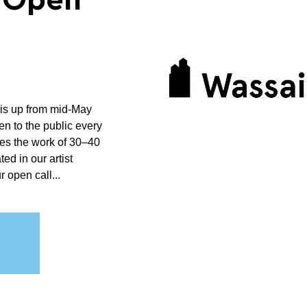
n Open
 is up from mid-May
n to the public every
es the work of 30–40
ted in our artist
 open call...