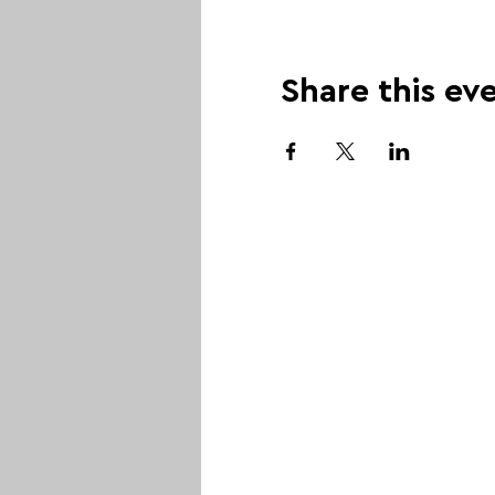
Share this ev