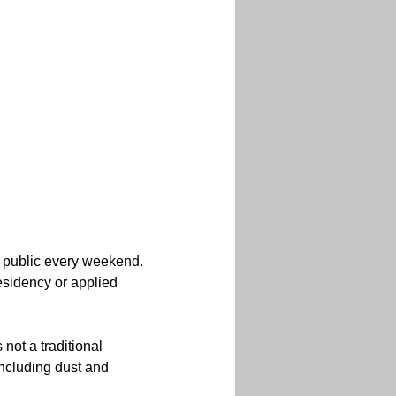
 public every weekend. 
residency or applied 
 not a traditional 
including dust and 