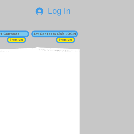
Log In
Art Contests
Art Contests Club LOGIN
Premium
Premium