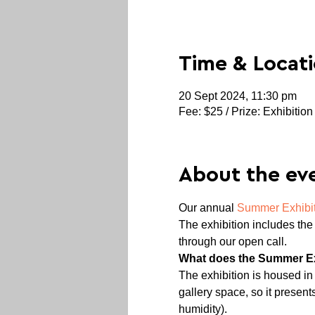
Time & Locat
20 Sept 2024, 11:30 pm
Fee: $25 / Prize: Exhibition
About the ev
Our annual 
Summer Exhibi
The exhibition includes the 
through our open call.
What does the Summer Exh
The exhibition is housed in M
gallery space, so it presen
humidity).