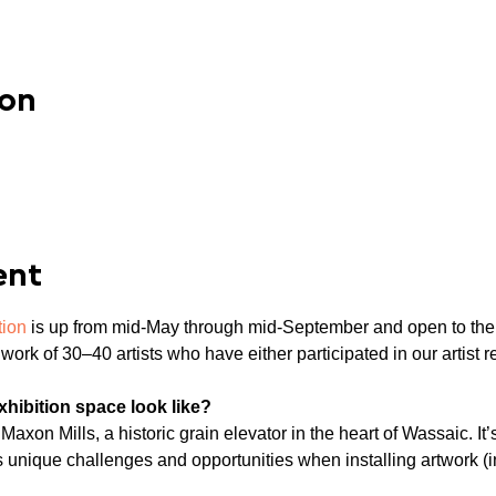
ion
ent
tion
 is up from mid-May through mid-September and open to the
work of 30–40 artists who have either participated in our artist 
ibition space look like?

axon Mills, a historic grain elevator in the heart of Wassaic. It’s
ts unique challenges and opportunities when installing artwork (