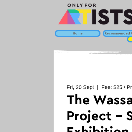
Home
Recommended C
Fri, 20 Sept
  |  
Fee: $25 / Pr
The Wassa
Project -