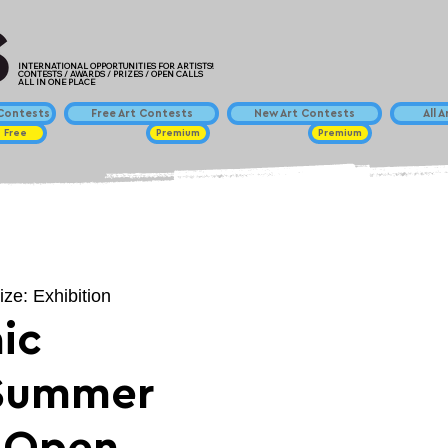
INTERNATIONAL OPPORTUNITIES FOR ARTISTS!
CONTESTS / AWARDS / PRIZES / OPEN CALLS
ALL IN ONE PLACE
ontests
Free Art Contests
New Art Contests
All 
Free
Premium
Premium
ize: Exhibition
ic
 Summer