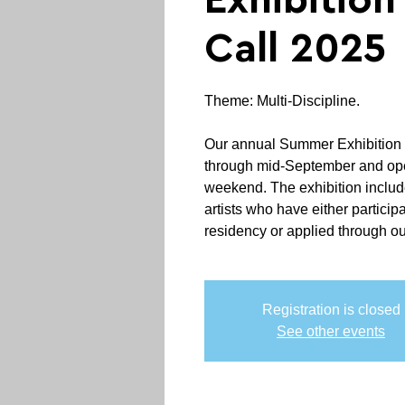
Exhibitio
Call 2025
Theme: Multi-Discipline.
‍Our annual Summer Exhibition
through mid-September and ope
weekend. The exhibition includ
artists who have either participa
residency or applied through our
Registration is closed
See other events