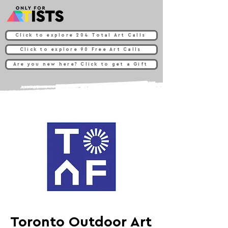
Click to explore 204 Total Art Calls
Click to explore 90 Free Art Calls
Are you new here? Click to get a Gift
Toronto Outdoor Art