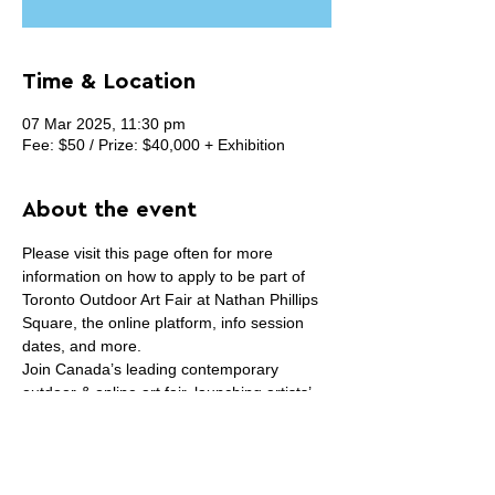
Time & Location
07 Mar 2025, 11:30 pm
Fee: $50 / Prize: $40,000 + Exhibition
About the event
Please visit this page often for more 
information on how to apply to be part of 
Toronto Outdoor Art Fair at Nathan Phillips 
Square, the online platform, info session 
dates, and more.
Join Canada’s leading contemporary 
outdoor & online art fair, launching artists’ 
careers 
since 1961
. Our iconic white tents 
have hosted many renowned Canadian 
artists, such as Edward Burtynsky, Barbara 
Astman, Joanne Tod and more at the early 