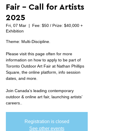
Fair - Call for Artists
2025
Fri, 07 Mar
  |  
Fee: $50 / Prize: $40,000 +
Exhibition
Theme: Multi-Discipline.
Please visit this page often for more
information on how to apply to be part of
Toronto Outdoor Art Fair at Nathan Phillips
Square, the online platform, info session
dates, and more.
Join Canada’s leading contemporary
outdoor & online art fair, launching artists’
careers..
Registration is closed
See other events