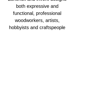
both expressive and 
functional, professional 
woodworkers, artists, 
hobbyists and craftspeople 
have submitted hundreds of 
pieces reflecting each year’s 
theme. From wooden jewelry 
to wall cabinets, chairs to desk 
accessories and everything in 
between, the next generation 
of artistry in wood has passed 
through the doors of the 
Wharton Esherick Museum.