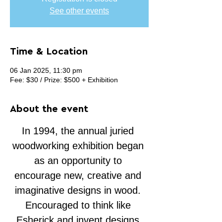
See other events
Time & Location
06 Jan 2025, 11:30 pm
Fee: $30 / Prize: $500 + Exhibition
About the event
In 1994, the annual juried 
woodworking exhibition began 
as an opportunity to 
encourage new, creative and 
imaginative designs in wood. 
Encouraged to think like 
Esherick and invent designs 