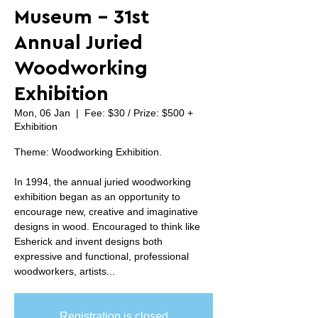
Museum - 31st
Annual Juried
Woodworking
Exhibition
Mon, 06 Jan
  |  
Fee: $30 / Prize: $500 +
Exhibition
Theme: Woodworking Exhibition.
In 1994, the annual juried woodworking
exhibition began as an opportunity to
encourage new, creative and imaginative
designs in wood. Encouraged to think like
Esherick and invent designs both
expressive and functional, professional
woodworkers, artists...
Registration is closed