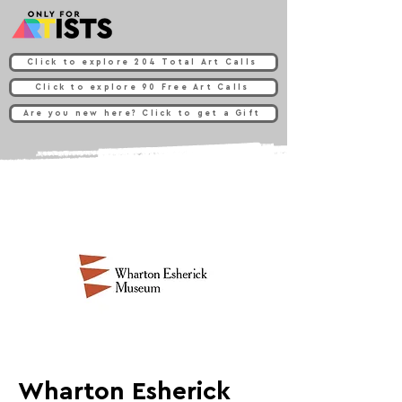
Click to explore 204 Total Art Calls
Click to explore 90 Free Art Calls
Are you new here? Click to get a Gift
Wharton Esherick