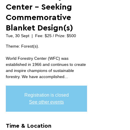
Center - Seeking
Commemorative
Blanket Design(s)
Tue, 30 Sept
  |  
Fee: $25 / Prize: $500
Theme: Forest(s).
World Forestry Center (WFC) was
established in 1966 and continues to create
and inspire champions of sustainable
forestry. We have accomplished...
Registration is closed
See other events
Time & Location