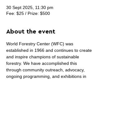
30 Sept 2025, 11:30 pm
Fee: $25 / Prize: $500
About the event
World Forestry Center (WFC) was 
established in 1966 and continues to create 
and inspire champions of sustainable 
forestry. We have accomplished this 
through community outreach, advocacy, 
ongoing programming, and exhibitions in 
our Discovery Museum. We are gearing up 
for our 60th anniversary in 2026 and have 
partnered with Pendleton to create a 
commemorative blanket. We are reaching 
out to the arts community for artists to 
submit their blanket designs in celebration 
of this momentous occasion!