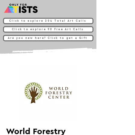
Click to explore 204 Total Art Calls
Click to explore 90 Free Art Calls
Are you new here? Click to get a Gift
World Forestry