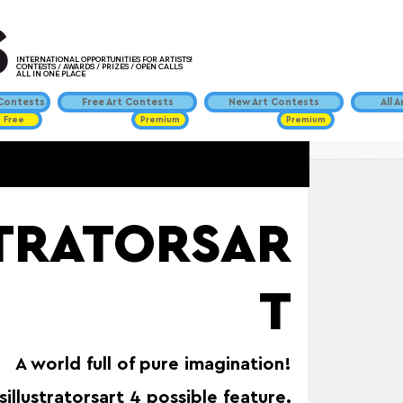
INTERNATIONAL OPPORTUNITIES FOR ARTISTS!
CONTESTS / AWARDS / PRIZES / OPEN CALLS
ALL IN ONE PLACE
ontests
Free Art Contests
New Art Contests
All 
Free
Premium
Premium
STRATORSAR
T
A world full of pure imagination!
sillustratorsart 4 possible feature.