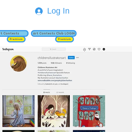
Log In
Art Contests
Art Contests Club LOGIN
Premium
Premium