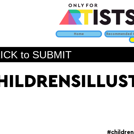
Home
Recommended C
ICK to SUBMIT
HILDRENSILLU
#children