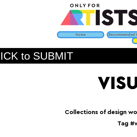
Home
Recommended C
ICK to SUBMIT
VIS
Collections of design wo
Tag #v