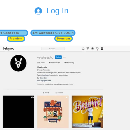
Log In
Art Contests
Art Contests Club LOGIN
Premium
Premium