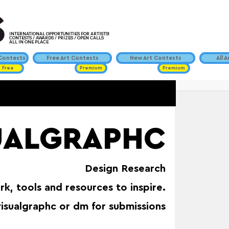
INTERNATIONAL OPPORTUNITIES FOR ARTISTS!
CONTESTS / AWARDS / PRIZES / OPEN CALLS
ALL IN ONE PLACE
ontests
Free Art Contests
New Art Contests
All 
Free
Premium
Premium
UALGRAPHC
Design Research
rk, tools and resources to inspire.
isualgraphc or dm for submissions