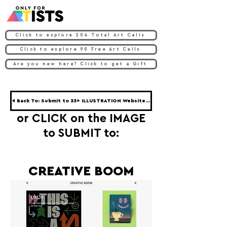
Click to explore 204 Total Art Calls
Click to explore 90 Free Art Calls
Are you new here? Click to get a Gift
◀ Back To: Submit to 33+ ILLUSTRATION Websites ◀
or CLICK on the IMAGE
to SUBMIT to:
CREATIVE BOOM