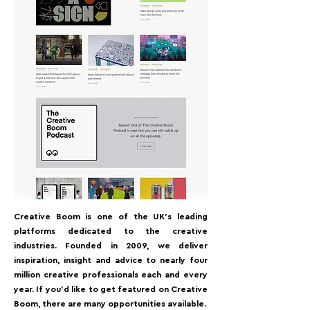
Creative Boom is one of the UK's leading
platforms dedicated to the creative
industries. Founded in 2009, we deliver
inspiration, insight and advice to nearly four
million creative professionals each and every
year. If you'd like to get featured on Creative
Boom, there are many opportunities available.⁠