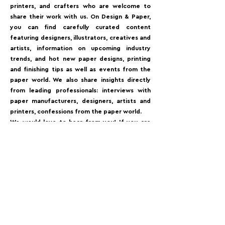
printers, and crafters who are welcome to
share their work with us. On Design & Paper,
you can find carefully curated content
featuring designers, illustrators, creatives and
artists, information on upcoming industry
trends, and hot new paper designs, printing
and finishing tips as well as events from the
paper world. We also share insights directly
from leading professionals: interviews with
paper manufacturers, designers, artists and
printers, confessions from the paper world.⁠
We would love to hear from you! If you are
interested in contributing to Design&Paper,
for example getting your latest project
published, showcasing your brand’s work or
give us much-appreciated feedback⁠.