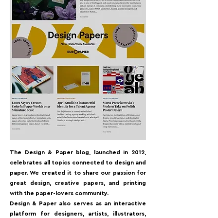
The Design & Paper blog, launched in 2012,
celebrates all topics connected to design and
paper. We created it to share our passion for
great design, creative papers, and printing
with the paper-lovers community.⁠
Design & Paper also serves as an interactive
platform for designers, artists, illustrators,