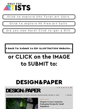
Click to explore 204 Total Art Calls
Click to explore 90 Free Art Calls
Are you new here? Click to get a Gift
◀ Back To: Submit to 33+ ILLUSTRATION Websites ◀
or CLICK on the IMAGE
to SUBMIT to:
DESIGN&PAPER