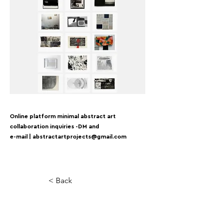
Online platform minimal abstract art
collaboration inquiries -DM and
e-mail |
abstractartprojects@gmail.com
< Back