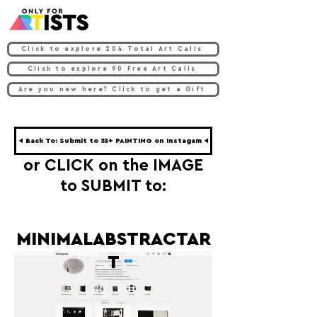
Click to explore 204 Total Art Calls
Click to explore 90 Free Art Calls
Are you new here? Click to get a Gift
◀ Back To: Submit to 35+ PAINTING on Instagam ◀
or CLICK on the IMAGE
to SUBMIT to:
MINIMALABSTRACTAR
T