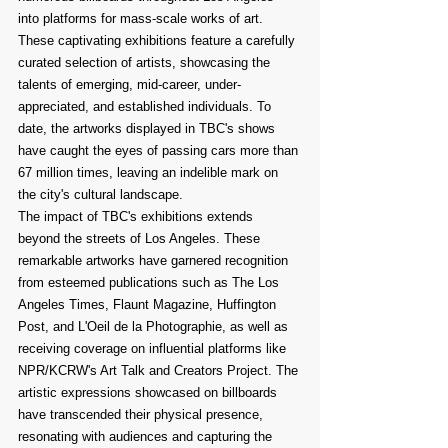
into platforms for mass-scale works of art. 
These captivating exhibitions feature a carefully 
curated selection of artists, showcasing the 
talents of emerging, mid-career, under-
appreciated, and established individuals. To 
date, the artworks displayed in TBC's shows 
have caught the eyes of passing cars more than 
67 million times, leaving an indelible mark on 
the city's cultural landscape.
The impact of TBC's exhibitions extends 
beyond the streets of Los Angeles. These 
remarkable artworks have garnered recognition 
from esteemed publications such as The Los 
Angeles Times, Flaunt Magazine, Huffington 
Post, and L'Oeil de la Photographie, as well as 
receiving coverage on influential platforms like 
NPR/KCRW's Art Talk and Creators Project. The 
artistic expressions showcased on billboards 
have transcended their physical presence, 
resonating with audiences and capturing the 