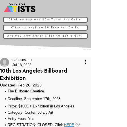
Click to explore 204 Total Art Calls
Click to explore 90 Free Art Calls
Are you new here? Click to get a Gift
dariocestaro
Jul 18, 2023
10th Los Angeles Billboard
Exhibition
Updated:
Feb 26, 2025
• 
The Billboard Creative
• Deadline: September 17th, 2023
• Prize: 
$1000 + Exhibition in Los Angeles
• Category: 
Contemporary Art
• Entry Fees: Yes
• REGISTRATION: 
CLOSED, Click 
HERE
 for 