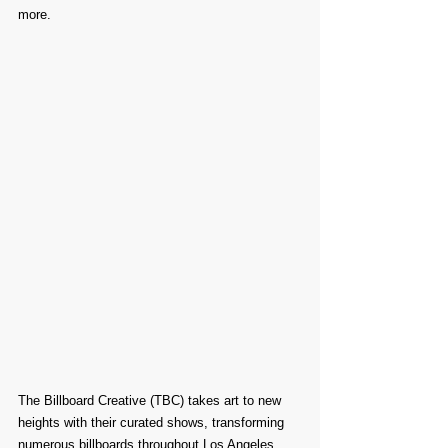
more.
The Billboard Creative (TBC) takes art to new 
heights with their curated shows, transforming 
numerous billboards throughout Los Angeles 