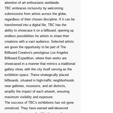
attention of art enthusiasts worldwide.
TBC embraces inclusivity by welcoming 
submissions from artists across the globe, 
regardless of their chosen discipline. If it can be 
transformed into a digital file, TBC has the 
ability to showcase it on a billboard, opening up 
endless possibilities for artists to share their 
creations with a vast audience. Selected artists 
are given the opportunity to be part of The 
Billboard Creative's prestigious Los Angeles 
Billboard Expedition, where their works are 
showcased in a manner that mimics a traditional 
gallery show, with the city itself serving as the 
exhibition space. These strategically placed 
billboards, situated in high-traffic neighborhoods 
near galleries, museums, and art districts, 
amplify the impact of each artwork, ensuring 
maximum visibility and exposure.
The success of TBC's exhibitions has not gone 
unnoticed. They have earned well-deserved 