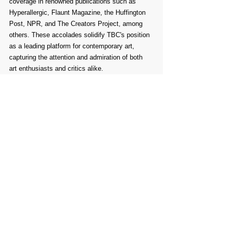
coverage in renowned publications such as 
Hyperallergic, Flaunt Magazine, the Huffington 
Post, NPR, and The Creators Project, among 
others. These accolades solidify TBC's position 
as a leading platform for contemporary art, 
capturing the attention and admiration of both 
art enthusiasts and critics alike.
In addition to their remarkable exhibitions, TBC 
is committed to supporting artists through their 
art grant initiative. This year, they are thrilled to 
continue providing three artists with non-specific 
art grants of $1000 each. This initiative is open 
to all participants, offering support and 
recognition to artists regardless of whether their 
work is selected for the exhibition. By nurturing 
artistic talent and providing financial assistance, 
TBC aims to empower artists and foster the 
growth of creativity in the art community.