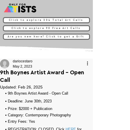
Click to explore 204 Total Art Calls
Click to explore 90 Free Art Calls
Are you new here? Click to get a Gift
dariocestaro
May 2, 2023
9th Boynes Artist Award - Open
Call
Updated:
Feb 26, 2025
• 
9th Boynes Artist Award - Open Call
• Deadline: June 30th, 2023
• Prize: $2000 + Publication
• Category: 
Contemporary Photography
• Entry Fees: Yes
• REGISTRATION: 
CLOSED, Click 
HERE
 for 