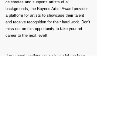
celebrates and supports artists of all 
backgrounds, the Boynes Artist Award provides 
a platform for artists to showcase their talent 
and receive recognition for their hard work. Don't 
miss out on this opportunity to take your art 
career to the next level!
If you need anything else, please let me know. 
Have a great weekend.
Comments