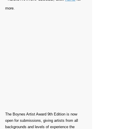
more.
The Boynes Artist Award 9th Edition is now 
open for submissions, giving artists from all 
backgrounds and levels of experience the 