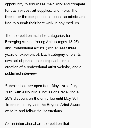
opportunity to showcase their work and compete 
for cash prizes, art supplies, and more. The 
theme for the competition is open, so artists are 
free to submit their best work in any medium.
The competition includes categories for 
Emerging Artists, Young Artists (ages 18-25), 
and Professional Artists (with at least three 
years of experience). Each category offers its 
own set of prizes, including cash prizes, 
creation of a professional artist website, and a 
published interview.
Submissions are open from May 1st to July 
30th, with early bird submissions receiving a 
20% discount on the entry fee until May 30th. 
To enter, simply visit the Boynes Artist Award 
website and follow the instructions.
As an international art competition that 