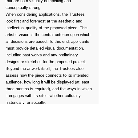
that are both visually compelling and 
conceptually strong.
When considering applications, the Trustees 
look first and foremost at the aesthetic and 
intellectual quality of the proposed piece. This 
artistic vision is the central criterion upon which 
all decisions are based. To this end, applicants 
must provide detailed visual documentation, 
including past works and any preliminary 
designs or sketches for the proposed project. 
Beyond the artwork itself, the Trustees also 
assess how the piece connects to its intended 
audience, how long it will be displayed (at least 
three months is required), and the ways in which 
it engages with its site—whether culturally, 
historically, or socially.
The following guidelines are provided to assist 
artists in preparing their submissions. While not 
every point will apply to every type of project, 
these suggestions are intended to prompt 
reflection and help shape thoughtful, well-