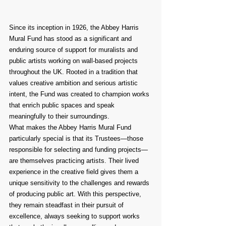
Since its inception in 1926, the Abbey Harris 
Mural Fund has stood as a significant and 
enduring source of support for muralists and 
public artists working on wall-based projects 
throughout the UK. Rooted in a tradition that 
values creative ambition and serious artistic 
intent, the Fund was created to champion works 
that enrich public spaces and speak 
meaningfully to their surroundings.
What makes the Abbey Harris Mural Fund 
particularly special is that its Trustees—those 
responsible for selecting and funding projects—
are themselves practicing artists. Their lived 
experience in the creative field gives them a 
unique sensitivity to the challenges and rewards 
of producing public art. With this perspective, 
they remain steadfast in their pursuit of 
excellence, always seeking to support works 