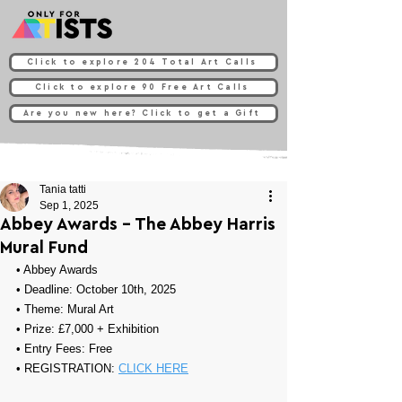
Click to explore 204 Total Art Calls
Click to explore 90 Free Art Calls
Are you new here? Click to get a Gift
Tania tatti
Sep 1, 2025
Abbey Awards - The Abbey Harris
Mural Fund
• 
Abbey Awards
• Deadline: October 10th, 2025
• Theme: 
Mural Art
• Prize: 
£7,000 + Exhibition
• Entry Fees: Free 
• REGISTRATION: 
CLICK HERE