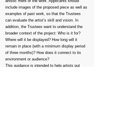
artistic merit of the work. Applicants should 
include images of the proposed piece as well as 
examples of past work, so that the Trustees 
can evaluate the artist’s skill and vision. In 
addition, the Trustees want to understand the 
broader context of the project: Who is it for? 
Where will it be displayed? How long will it 
remain in place (with a minimum display period 
of three months)? How does it connect to its 
environment or audience?
This guidance is intended to help artists put 
together strong and focused applications. Not 
every section will apply to every proposal, but 
the points raised are worth considering as you 
develop your project plan.