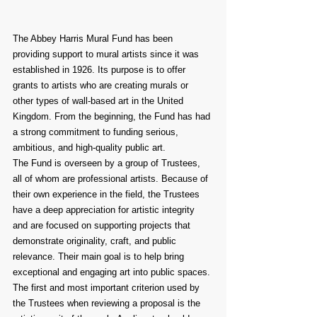
The Abbey Harris Mural Fund has been 
providing support to mural artists since it was 
established in 1926. Its purpose is to offer 
grants to artists who are creating murals or 
other types of wall-based art in the United 
Kingdom. From the beginning, the Fund has had 
a strong commitment to funding serious, 
ambitious, and high-quality public art.
The Fund is overseen by a group of Trustees, 
all of whom are professional artists. Because of 
their own experience in the field, the Trustees 
have a deep appreciation for artistic integrity 
and are focused on supporting projects that 
demonstrate originality, craft, and public 
relevance. Their main goal is to help bring 
exceptional and engaging art into public spaces.
The first and most important criterion used by 
the Trustees when reviewing a proposal is the 