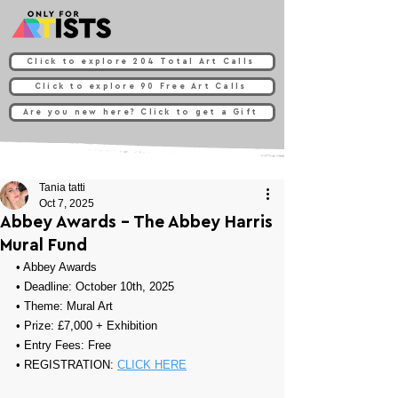
Click to explore 204 Total Art Calls
Click to explore 90 Free Art Calls
Are you new here? Click to get a Gift
Tania tatti
Oct 7, 2025
Abbey Awards - The Abbey Harris
Mural Fund
• 
Abbey Awards
• Deadline: October 10th, 2025
• Theme: 
Mural Art
• Prize: 
£7,000 + Exhibition
• Entry Fees: Free 
• REGISTRATION: 
CLICK HERE