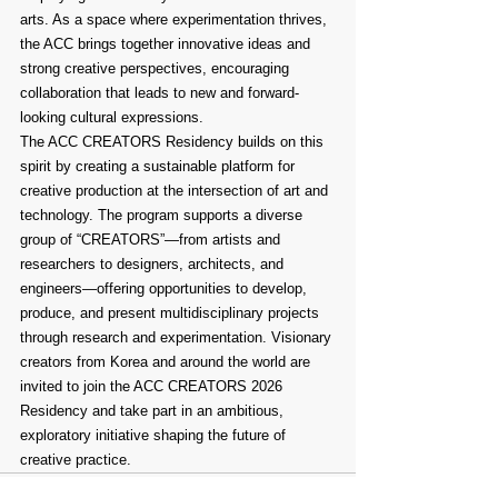
arts. As a space where experimentation thrives, 
the ACC brings together innovative ideas and 
strong creative perspectives, encouraging 
collaboration that leads to new and forward-
looking cultural expressions.
The ACC CREATORS Residency builds on this 
spirit by creating a sustainable platform for 
creative production at the intersection of art and 
technology. The program supports a diverse 
group of “CREATORS”—from artists and 
researchers to designers, architects, and 
engineers—offering opportunities to develop, 
produce, and present multidisciplinary projects 
through research and experimentation. Visionary 
creators from Korea and around the world are 
invited to join the ACC CREATORS 2026 
Residency and take part in an ambitious, 
exploratory initiative shaping the future of 
creative practice.