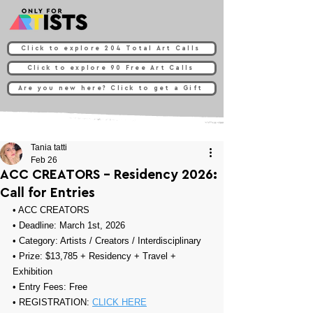
Click to explore 204 Total Art Calls
Click to explore 90 Free Art Calls
Are you new here? Click to get a Gift
Tania tatti
Feb 26
ACC CREATORS - Residency 2026:
Call for Entries
• 
ACC CREATORS
• Deadline: March 1st, 2026
• Category: 
Artists / Creators / Interdisciplinary
• Prize:
 $13,785 + Residency + Travel + 
Exhibition
• Entry Fees: Free
• REGISTRATION: 
CLICK HERE