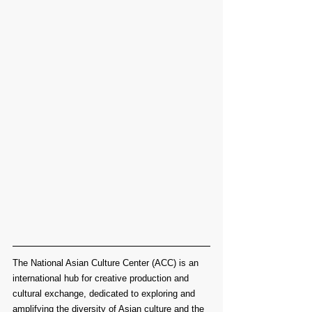
The National Asian Culture Center (ACC) is an 
international hub for creative production and 
cultural exchange, dedicated to exploring and 
amplifying the diversity of Asian culture and the 