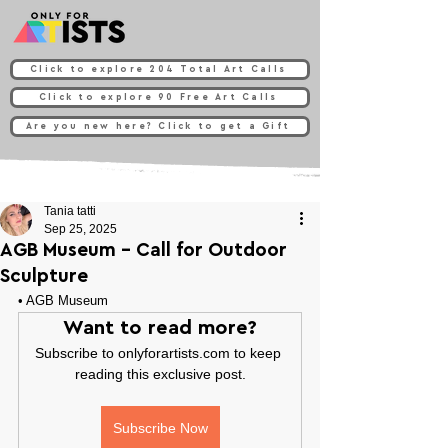
Click to explore 204 Total Art Calls
Click to explore 90 Free Art Calls
Are you new here? Click to get a Gift
Tania tatti
Sep 25, 2025
AGB Museum - Call for Outdoor
Sculpture
• 
AGB Museum
Want to read more?
Subscribe to onlyforartists.com to keep 
reading this exclusive post.
Subscribe Now