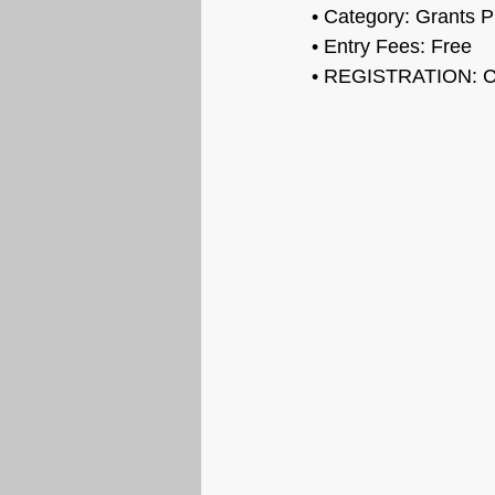
• Category: 
Grants 
• Entry Fees: Free
• REGISTRATION: C