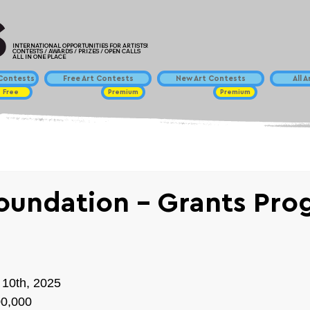
INTERNATIONAL OPPORTUNITIES FOR ARTISTS!
CONTESTS / AWARDS / PRIZES / OPEN CALLS
ALL IN ONE PLACE
ontests
Free Art Contests
New Art Contests
All 
Free
Premium
Premium
Foundation - Grants Pr
 10th, 2025
00,000