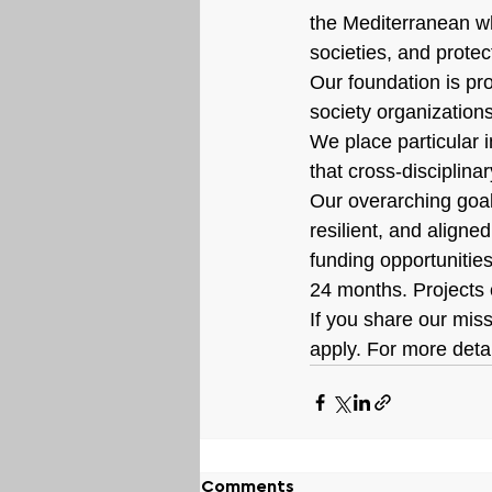
the Mediterranean wh
societies, and prote
Our foundation is pro
society organizations
We place particular i
that cross-disciplina
Our overarching goal i
resilient, and aligned
funding opportunitie
24 months. Projects
If you share our mis
apply. For more detai
Comments