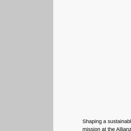
Shaping a sustainable
mission at the Allia