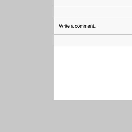
Write a comment...