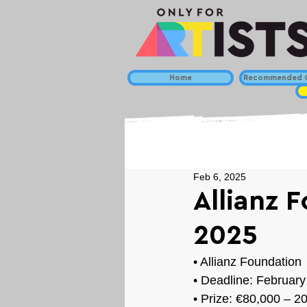
Home
Recommended C
Feb 6, 2025
Allianz 
2025
• 
Allianz Foundation
• Deadline: February
• Prize: 
€80,000 – 2