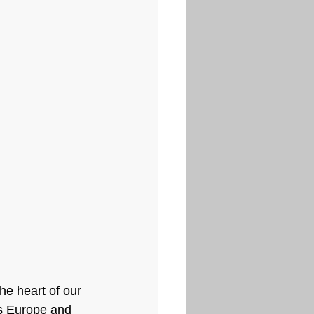
he heart of our 
ss Europe and 