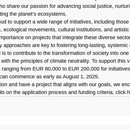
o share our passion for advancing social justice, nurtur
cting the planet’s ecosystems.
ud to support a wide range of initiatives, including those l
, ecological movements, cultural institutions, and artisti
mportance on projects that integrate these diverse secto
ry approaches are key to fostering long-lasting, systemic
s to contribute to the transformation of society into one t
 with the principles of climate neutrality. To support this v
s ranging from EUR 80,000 to EUR 200,000 for initiatives 
 can commence as early as August 1, 2025.
sion and have a project that aligns with our goals, we en
ls on the application process and funding criteria, click 