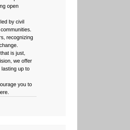
ing open 
ed by civil 
c communities. 
rs, recognizing 
 change.
hat is just, 
ision, we offer 
lasting up to 
courage you to 
here.