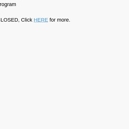
Program
LOSED, Click 
HERE
 for more.