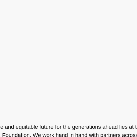
 and equitable future for the generations ahead lies at t
nz Foundation. We work hand in hand with partners acro