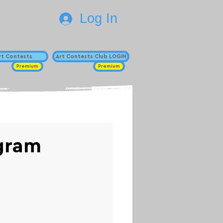
Log In
Art Contests
Art Contests Club LOGIN
Premium
Premium
ogram