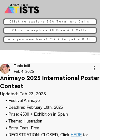
Click to explore 204 Total Art Calls
Click to explore 90 Free Art Calls
Are you new here? Click to get a Gift
Tania tatti
Feb 4, 2025
Animayo 2025 International Poster
Contest
Updated:
Feb 23, 2025
• 
Festival Animayo
• Deadline: February 10th, 2025
• Prize: 
€500 + Exhibition in Spain
• Theme: 
Illustration
• Entry Fees: Free
• REGISTRATION: CLOSED, Click 
HERE
 for 