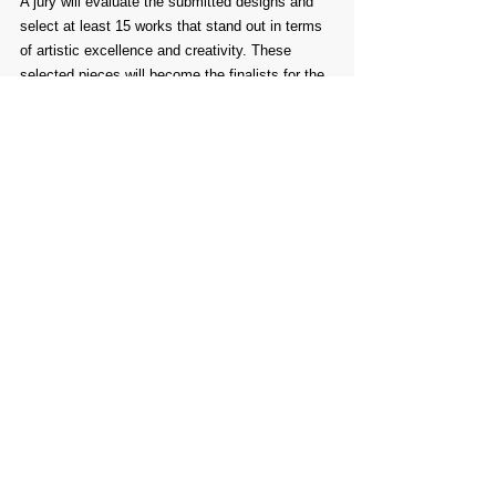
A jury will evaluate the submitted designs and 
select at least 15 works that stand out in terms 
of artistic excellence and creativity. These 
selected pieces will become the finalists for the 
Animayo 2025 International Poster Contest
.
Comments
Write a comment...