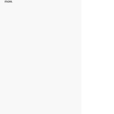
more.