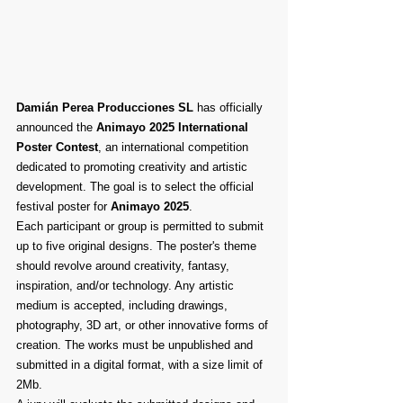
Damián Perea Producciones SL
 has officially 
announced the 
Animayo 2025 International 
Poster Contest
, an international competition 
dedicated to promoting creativity and artistic 
development. The goal is to select the official 
festival poster for 
Animayo 2025
.
Each participant or group is permitted to submit 
up to five original designs. The poster's theme 
should revolve around creativity, fantasy, 
inspiration, and/or technology. Any artistic 
medium is accepted, including drawings, 
photography, 3D art, or other innovative forms of 
creation. The works must be unpublished and 
submitted in a digital format, with a size limit of 
2Mb.