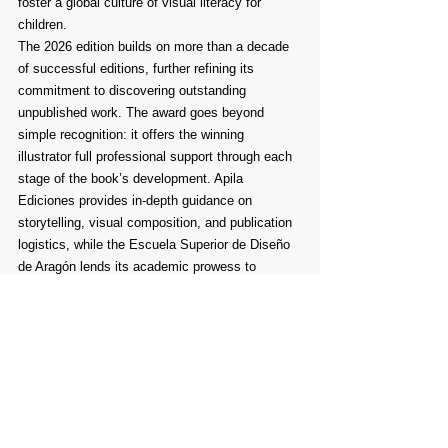
foster a global culture of visual literacy for 
children.
The 2026 edition builds on more than a decade 
of successful editions, further refining its 
commitment to discovering outstanding 
unpublished work. The award goes beyond 
simple recognition: it offers the winning 
illustrator full professional support through each 
stage of the book’s development. Apila 
Ediciones provides in-depth guidance on 
storytelling, visual composition, and publication 
logistics, while the Escuela Superior de Diseño 
de Aragón lends its academic prowess to 
enhance the creative journey. Together, these 
institutions ensure the selected project is not 
only artistically compelling but also ready to 
meet the commercial and educational demands 
of today’s children’s publishing landscape.