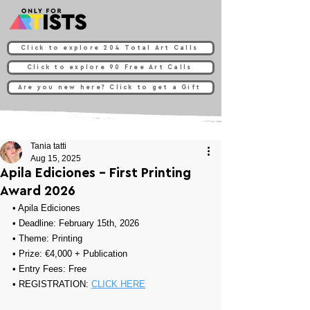
Click to explore 204 Total Art Calls
Click to explore 90 Free Art Calls
Are you new here? Click to get a Gift
Tania tatti
Aug 15, 2025
Apila Ediciones - First Printing
Award 2026
• 
Apila Ediciones
• Deadline: February 15th, 2026
• Theme: 
Printing
• Prize: 
€4,000 + Publication
• Entry Fees: Free
• REGISTRATION: 
CLICK HERE