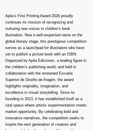
Apila’s First Printing Award 2026 proudly 
continues its mission of recognizing and 
nurturing new voices in children’s book 
illustration. Now a well-respected name on the 
global literary stage, this prestigious competition 
serves as a launchpad for illustrators who have 
yet to publish a picture book with an ISBN. 
Organized by Apila Ediciones, a leading figure in 
the children’s publishing world, and held in 
collaboration with the renowned Escuela 
Superior de Diseño de Aragón, the award 
highlights originality, imagination, and 
excellence in visual storytelling. Since its 
founding in 2013, it has established itself as a 
vital space where artistic experimentation meets 
market opportunity. By celebrating bold and 
innovative narratives, the competition seeks to 
inspire the next generation of creators and 