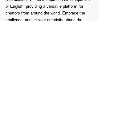
or English, providing a versatile platform for 
creators from around the world. Embrace the 
challenge, and let your creativity shape the 
future of illustrated children's books.
Comments
Write a comment...