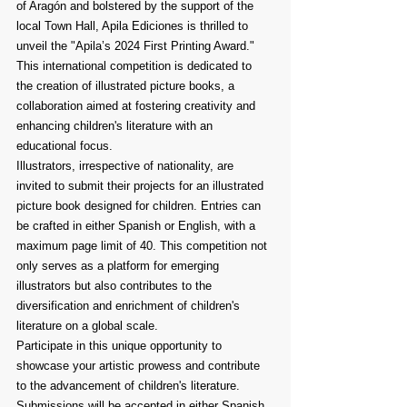
of Aragón and bolstered by the support of the 
local Town Hall, Apila Ediciones is thrilled to 
unveil the "Apila’s 2024 First Printing Award." 
This international competition is dedicated to 
the creation of illustrated picture books, a 
collaboration aimed at fostering creativity and 
enhancing children's literature with an 
educational focus.
Illustrators, irrespective of nationality, are 
invited to submit their projects for an illustrated 
picture book designed for children. Entries can 
be crafted in either Spanish or English, with a 
maximum page limit of 40. This competition not 
only serves as a platform for emerging 
illustrators but also contributes to the 
diversification and enrichment of children's 
literature on a global scale.
Participate in this unique opportunity to 
showcase your artistic prowess and contribute 
to the advancement of children's literature. 
Submissions will be accepted in either Spanish 