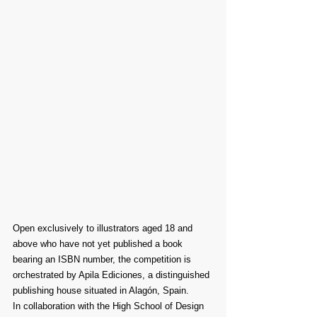
Open exclusively to illustrators aged 18 and 
above who have not yet published a book 
bearing an ISBN number, the competition is 
orchestrated by Apila Ediciones, a distinguished 
publishing house situated in Alagón, Spain.
In collaboration with the High School of Design 