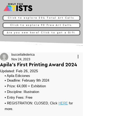
Click to explore 204 Total Art Calls
Click to explore 90 Free Art Calls
Are you new here? Click to get a Gift
buccellafederica
Nov 24, 2023
Apila's First Printing Award 2024
Updated:
Feb 26, 2025
• 
Apila Ediciones
• Deadline: 
February 9th 2024
• Prize: 
€4,000 + Exhibition
• 
Discipline: Illustration
• Entry Fees: 
Free
• REGISTRATION: 
CLOSED, Click 
HERE
 for 
more.