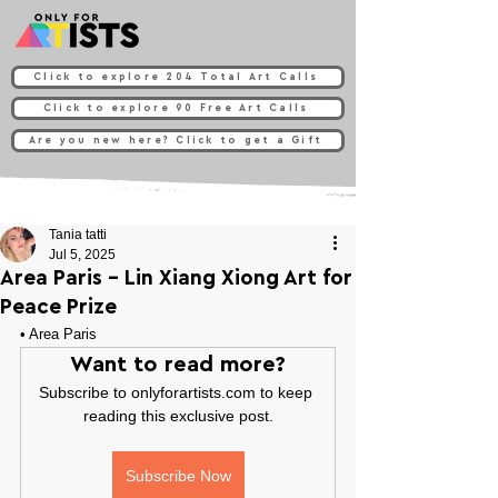
Click to explore 204 Total Art Calls
Click to explore 90 Free Art Calls
Are you new here? Click to get a Gift
Tania tatti
Jul 5, 2025
Area Paris - Lin Xiang Xiong Art for
Peace Prize
• 
Area Paris
Want to read more?
Subscribe to onlyforartists.com to keep 
reading this exclusive post.
Subscribe Now