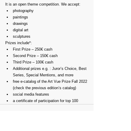
It is an open theme competition. We accept:
photography
paintings
drawings
digital art
sculptures
Prizes include*:
First Prize – 250€ cash
Second Prize – 150€ cash
Third Prize – 100€ cash
Additional prizes e.g. : Juror’s Choice, Best 
Series, Special Mentions, and more
free e-catalog of the Art Vue Prize Fall 2022 
(check the previous edition’s catalog)
social media features
a certificate of participation for top 100