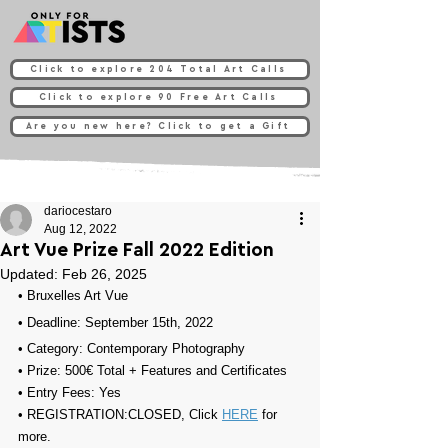
Click to explore 204 Total Art Calls
Click to explore 90 Free Art Calls
Are you new here? Click to get a Gift
dariocestaro
Aug 12, 2022
Art Vue Prize Fall 2022 Edition
Updated:
Feb 26, 2025
• Bruxelles Art Vue
• Deadline: September 15th, 2022⁠
• Category: 
Contemporary Photography
• Prize: 
500€ Total + Features and Certificates
• Entry Fees: Yes
• REGISTRATION:
CLOSED, Click 
HERE
 for 
more.