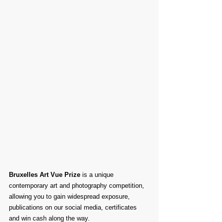
Bruxelles Art Vue Prize
 is a unique 
contemporary art and photography competition, 
allowing you to gain widespread exposure, 
publications on our social media, certificates 
and win cash along the way.