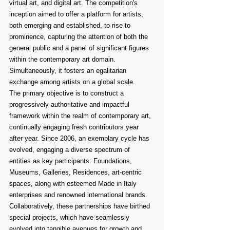
virtual art, and digital art. The competition's 
inception aimed to offer a platform for artists, 
both emerging and established, to rise to 
prominence, capturing the attention of both the 
general public and a panel of significant figures 
within the contemporary art domain. 
Simultaneously, it fosters an egalitarian 
exchange among artists on a global scale.
The primary objective is to construct a 
progressively authoritative and impactful 
framework within the realm of contemporary art, 
continually engaging fresh contributors year 
after year. Since 2006, an exemplary cycle has 
evolved, engaging a diverse spectrum of 
entities as key participants: Foundations, 
Museums, Galleries, Residences, art-centric 
spaces, along with esteemed Made in Italy 
enterprises and renowned international brands. 
Collaboratively, these partnerships have birthed 
special projects, which have seamlessly 
evolved into tangible avenues for growth and 