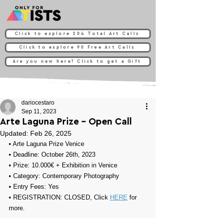
Click to explore 204 Total Art Calls
Click to explore 90 Free Art Calls
Are you new here? Click to get a Gift
dariocestaro
Sep 11, 2023
Arte Laguna Prize - Open Call
Updated:
Feb 26, 2025
• 
Arte Laguna Prize Venice
• Deadline: October 26th, 2023
• Prize: 
10.000€ + Exhibition in Venice
• Category: 
Contemporary Photography
• Entry Fees: Yes
• REGISTRATION: 
CLOSED, Click 
HERE
 for 
more.