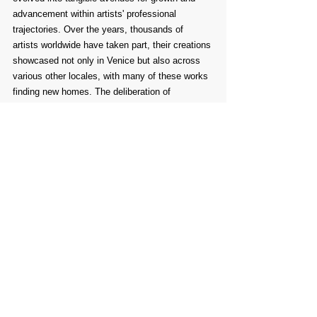
advancement within artists' professional 
trajectories. Over the years, thousands of 
artists worldwide have taken part, their creations 
showcased not only in Venice but also across 
various other locales, with many of these works 
finding new homes. The deliberation of 
submissions has been entrusted to numerous 
international experts from different corners of 
the globe.
Comments