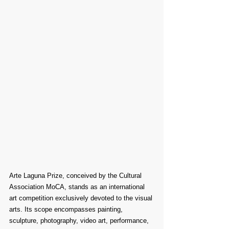
Arte Laguna Prize, conceived by the Cultural 
Association MoCA, stands as an international 
art competition exclusively devoted to the visual 
arts. Its scope encompasses painting, 
sculpture, photography, video art, performance, 