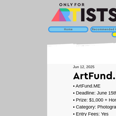
Home
Recommended C
Jun 12, 2025
ArtFund.
• 
ArtFund.ME
• Deadline: June 15t
• Prize: 
$1,000 + Ho
• Category: 
Photogra
• Entry Fees: Yes