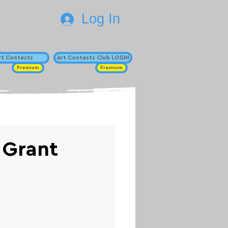
Log In
Art Contests
Art Contests Club LOGIN
Premium
Premium
 Grant