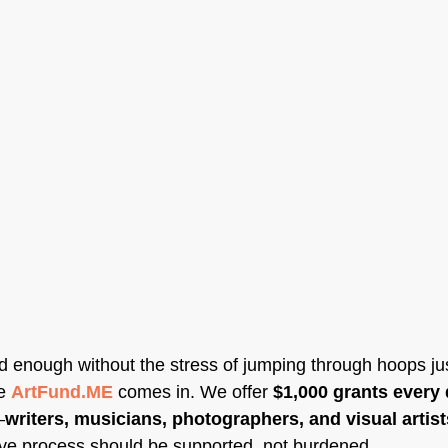
rd enough without the stress of jumping through hoops jus
e 
ArtFund.ME
 comes in. We offer 
$1,000 grants every 
—
writers, musicians, photographers, and visual artist
ive process should be supported, not burdened.