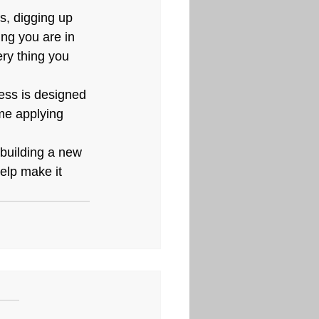
s, digging up 
ng you are in 
ry thing you 
cess is designed 
me applying 
 building a new 
help make it 