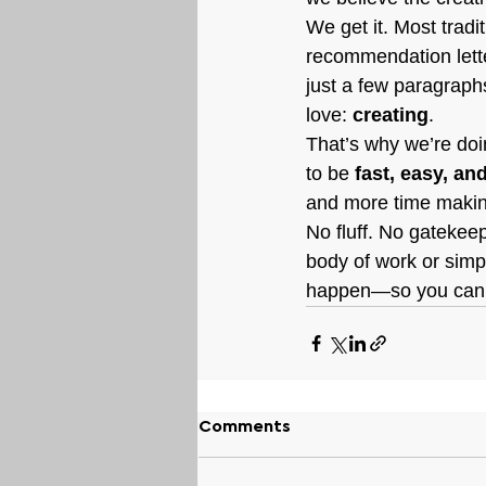
We get it. Most tradi
recommendation lette
just a few paragrap
love: 
creating
.
That’s why we’re doin
to be 
fast, easy, an
and more time making
No fluff. No gatekee
body of work or simpl
happen—so you can s
Comments