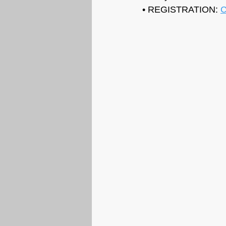
• REGISTRATION: 
C