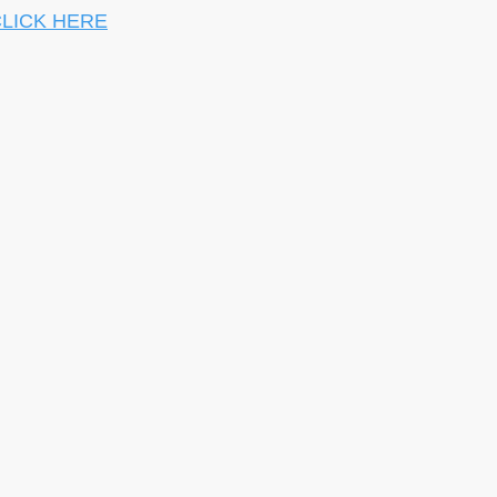
LICK HERE