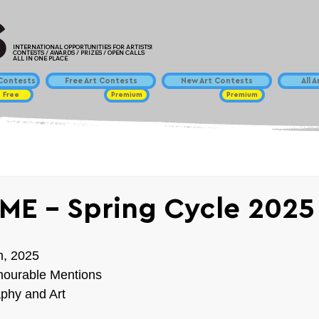
INTERNATIONAL OPPORTUNITIES FOR ARTISTS!
CONTESTS / AWARDS / PRIZES / OPEN CALLS
ALL IN ONE PLACE
ontests
Free Art Contests
New Art Contests
All 
Free
Premium
Premium
ME - Spring Cycle 2025
h, 2025
nourable Mentions
phy and Art