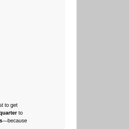
t to get 
quarter
 to 
s
—because 