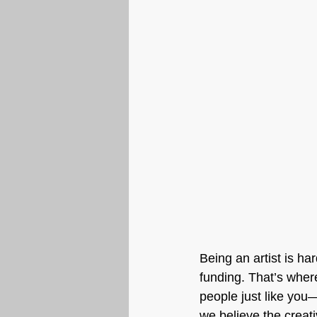
Being an artist is ha
funding. That’s wher
people just like you
we believe the creat