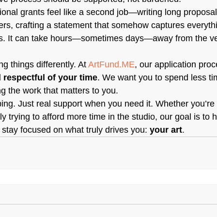
tional grants feel like a second job—writing long proposal
rs, crafting a statement that somehow captures everythi
hs. It can take hours—sometimes days—away from the ve
g things differently. At 
ArtFund.ME
, our application pro
d respectful of your time
. We want you to spend less ti
 the work that matters to you.
ping. Just real support when you need it. Whether you’re
y trying to afford more time in the studio, our goal is to 
tay focused on what truly drives you: 
your art
.