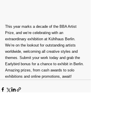
This year marks a decade of the BBA Artist 
Prize, and we’re celebrating with an 
extraordinary exhibition at Kühlhaus Berlin.
We’re on the lookout for outstanding artists 
worldwide, welcoming all creative styles and 
themes. Submit your work today and grab the 
Earlybird bonus for a chance to exhibit in Berlin. 
Amazing prizes, from cash awards to solo 
exhibitions and online promotions, await!
Comments