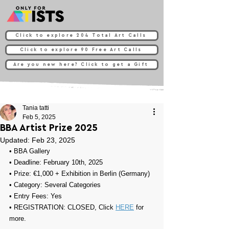
Click to explore 204 Total Art Calls
Click to explore 90 Free Art Calls
Are you new here? Click to get a Gift
Tania tatti
Feb 5, 2025
BBA Artist Prize 2025
Updated:
Feb 23, 2025
• 
BBA Gallery
• Deadline: February 10th, 2025
• Prize: 
€1,000 + Exhibition in Berlin (Germany)
• Category: Several Categories
• Entry Fees: Yes
• REGISTRATION: CLOSED, Click 
HERE
 for 
more.