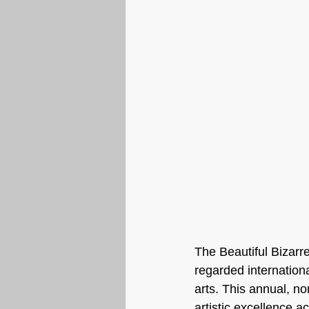
The Beautiful Bizarre
regarded internationa
arts. This annual, non
artistic excellence a