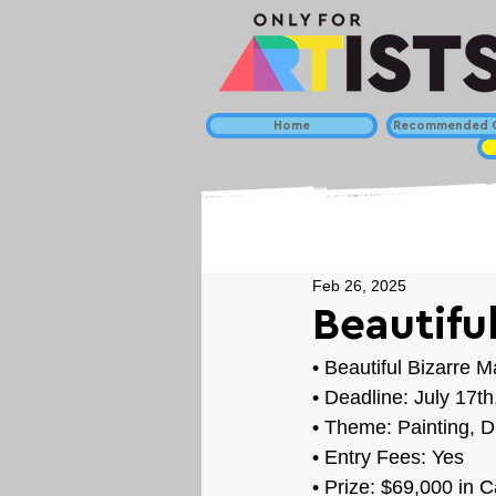
Home
Recommended C
Feb 26, 2025
Beautiful
• 
Beautiful Bizarre 
• Deadline: July 17t
• Theme: 
Painting, D
• Entry Fees: Yes
• Prize: $69,000 in 