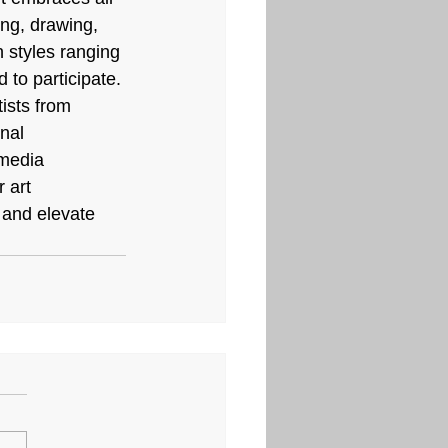
ing, drawing, 
n styles ranging 
to participate. 
tists from 
nal 
media 
 art 
 and elevate 