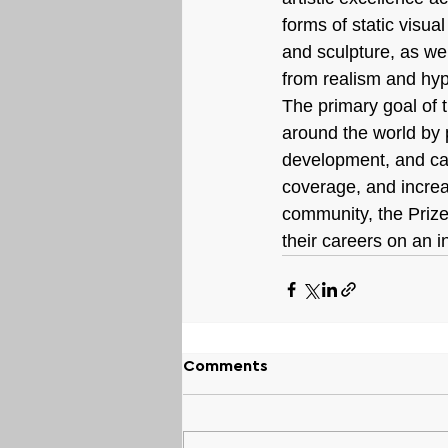
forms of static visua
and sculpture, as wel
from realism and hyp
The primary goal of t
around the world by p
development, and car
coverage, and increas
community, the Prize
their careers on an i
Comments