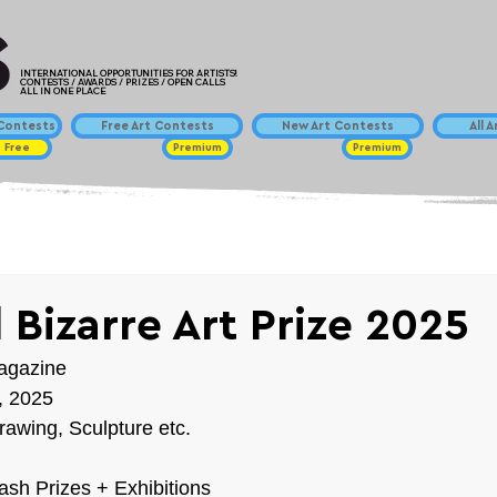
INTERNATIONAL OPPORTUNITIES FOR ARTISTS!
CONTESTS / AWARDS / PRIZES / OPEN CALLS
ALL IN ONE PLACE
ontests
Free Art Contests
New Art Contests
All 
Free
Premium
Premium
 Bizarre Art Prize 2025
Magazine
h, 2025
rawing, Sculpture etc.
Cash Prizes + Exhibitions