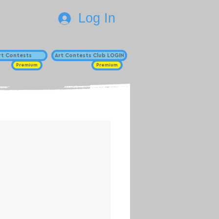
Log In
Art Contests
Art Contests Club LOGIN
Premium
Premium