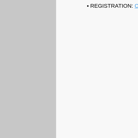
• REGISTRATION: 
C