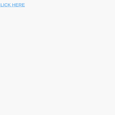
LICK HERE