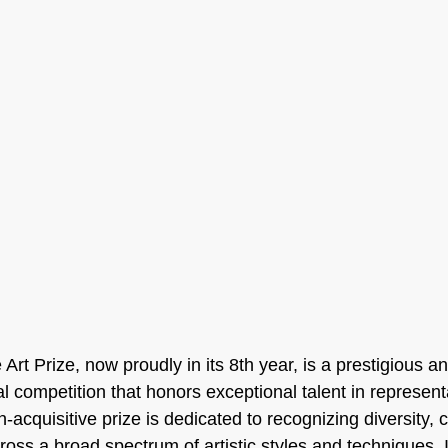
 Art Prize, now proudly in its 8th year, is a prestigious an
l competition that honors exceptional talent in representa
-acquisitive prize is dedicated to recognizing diversity, c
cross a broad spectrum of artistic styles and techniques. 