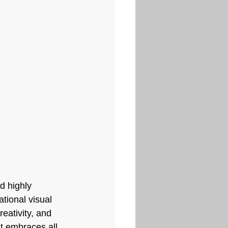
d highly 
tional visual 
reativity, and 
It embraces all 