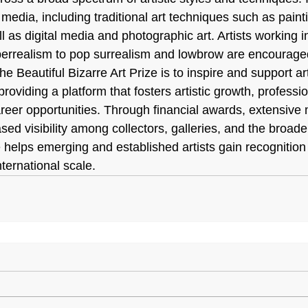
l media, including traditional art techniques such as paint
l as digital media and photographic art. Artists working i
errealism to pop surrealism and lowbrow are encouraged 
he Beautiful Bizarre Art Prize is to inspire and support ar
roviding a platform that fosters artistic growth, professio
eer opportunities. Through financial awards, extensive 
ed visibility among collectors, galleries, and the broader
 helps emerging and established artists gain recognition
nternational scale.