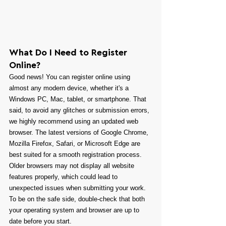
What Do I Need to Register 
Online?
Good news! You can register online using 
almost any modern device, whether it's a 
Windows PC, Mac, tablet, or smartphone. That 
said, to avoid any glitches or submission errors, 
we highly recommend using an updated web 
browser. The latest versions of Google Chrome, 
Mozilla Firefox, Safari, or Microsoft Edge are 
best suited for a smooth registration process. 
Older browsers may not display all website 
features properly, which could lead to 
unexpected issues when submitting your work. 
To be on the safe side, double-check that both 
your operating system and browser are up to 
date before you start.