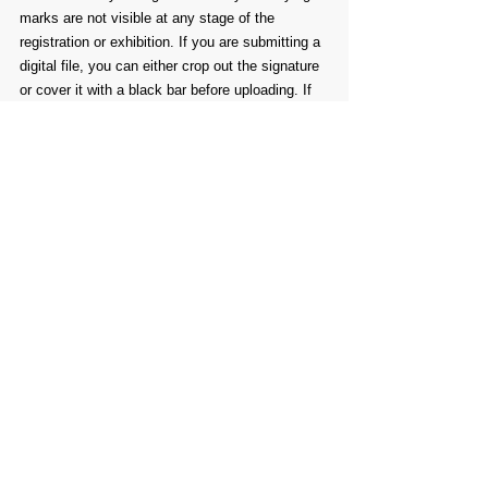
marks are not visible at any stage of the 
registration or exhibition. If you are submitting a 
digital file, you can either crop out the signature 
or cover it with a black bar before uploading. If 
you’re submitting an original, physical piece, 
you can use removable masking tape to cover 
your signature. Don’t worry—signatures on the 
back of your artwork are fine and won’t affect 
your submission. After the awards are 
announced, you’ll be allowed to remove any 
masking tape for the remainder of the exhibition. 
This rule also applies to any other identifying 
elements within your work, including symbols, 
initials, or personalized details.