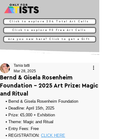
Click to explore 204 Total Art Calls
Click to explore 90 Free Art Calls
Are you new here? Click to get a Gift
Tania tatti
Mar 28, 2025
Bernd & Gisela Rosenheim
Foundation - 2025 Art Prize: Magic
and Ritual
• 
Bernd & Gisela Rosenheim Foundation
• Deadline: April 15th, 2025
• Prize: 
€5,000 + Exhibition
• Theme: 
Magic and Ritual
• Entry Fees: Free
• REGISTRATION: 
CLICK HERE