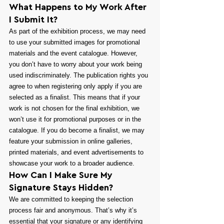
What Happens to My Work After 
I Submit It?
As part of the exhibition process, we may need 
to use your submitted images for promotional 
materials and the event catalogue. However, 
you don’t have to worry about your work being 
used indiscriminately. The publication rights you 
agree to when registering only apply if you are 
selected as a finalist. This means that if your 
work is not chosen for the final exhibition, we 
won’t use it for promotional purposes or in the 
catalogue. If you do become a finalist, we may 
feature your submission in online galleries, 
printed materials, and event advertisements to 
showcase your work to a broader audience.
How Can I Make Sure My 
Signature Stays Hidden?
We are committed to keeping the selection 
process fair and anonymous. That’s why it’s 
essential that your signature or any identifying 