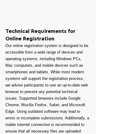
Technical Requirements for 
Online Registration
Our online registration system is designed to be 
accessible from a wide range of devices and 
operating systems, including Windows PCs, 
Mac computers, and mobile devices such as 
smartphones and tablets. While most modern 
systems will support the registration process, 
we advise participants to use an up-to-date web 
browser to prevent any potential technical 
issues. Supported browsers include Google 
Chrome, Mozilla Firefox, Safari, and Microsoft 
Edge. Using outdated software may lead to 
errors or incomplete submissions. Additionally, a 
stable internet connection is recommended to 
ensure that all necessary files are uploaded 