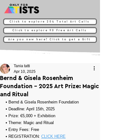
Click to explore 204 Total Art Calls
Click to explore 90 Free Art Calls
Are you new here? Click to get a Gift
Tania tatti
Apr 10, 2025
Bernd & Gisela Rosenheim
Foundation - 2025 Art Prize: Magic
and Ritual
• 
Bernd & Gisela Rosenheim Foundation
• Deadline: April 15th, 2025
• Prize: 
€5,000 + Exhibition
• Theme: 
Magic and Ritual
• Entry Fees: Free
• REGISTRATION: 
CLICK HERE