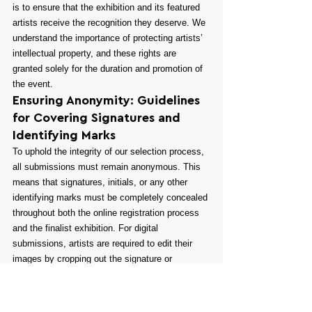
is to ensure that the exhibition and its featured 
artists receive the recognition they deserve. We 
understand the importance of protecting artists’ 
intellectual property, and these rights are 
granted solely for the duration and promotion of 
the event.
Ensuring Anonymity: Guidelines 
for Covering Signatures and 
Identifying Marks
To uphold the integrity of our selection process, 
all submissions must remain anonymous. This 
means that signatures, initials, or any other 
identifying marks must be completely concealed 
throughout both the online registration process 
and the finalist exhibition. For digital 
submissions, artists are required to edit their 
images by cropping out the signature or 
covering it with a black bar before uploading the 
file. For physical submissions, artists can use 
removable masking tape to hide any identifying 