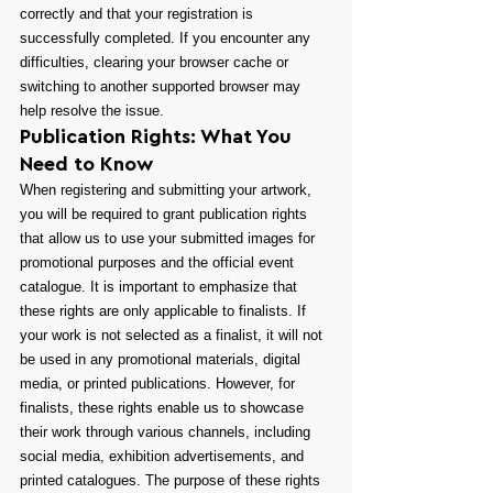
correctly and that your registration is 
successfully completed. If you encounter any 
difficulties, clearing your browser cache or 
switching to another supported browser may 
help resolve the issue.
Publication Rights: What You 
Need to Know
When registering and submitting your artwork, 
you will be required to grant publication rights 
that allow us to use your submitted images for 
promotional purposes and the official event 
catalogue. It is important to emphasize that 
these rights are only applicable to finalists. If 
your work is not selected as a finalist, it will not 
be used in any promotional materials, digital 
media, or printed publications. However, for 
finalists, these rights enable us to showcase 
their work through various channels, including 
social media, exhibition advertisements, and 
printed catalogues. The purpose of these rights 