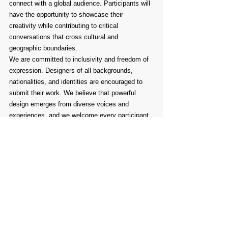
connect with a global audience. Participants will 
have the opportunity to showcase their 
creativity while contributing to critical 
conversations that cross cultural and 
geographic boundaries.
We are committed to inclusivity and freedom of 
expression. Designers of all backgrounds, 
nationalities, and identities are encouraged to 
submit their work. We believe that powerful 
design emerges from diverse voices and 
experiences, and we welcome every participant 
with open arms.
Take this opportunity to be part of a meaningful 
global initiative. Join us in designing for 
awareness, for unity, and for change.