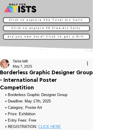
Click to explore 204 Total Art Calls
Click to explore 90 Free Art Calls
Are you new here? Click to get a Gift
Tania tatti
May 7, 2025
Borderless Graphic Designer Group
- International Poster
Competition
• 
Borderless Graphic Designer Group
• Deadline: May 17th, 2025
• Category: 
Poster Art
• Prize: 
Exhibition
• Entry Fees: Free
• REGISTRATION: 
CLICK HERE