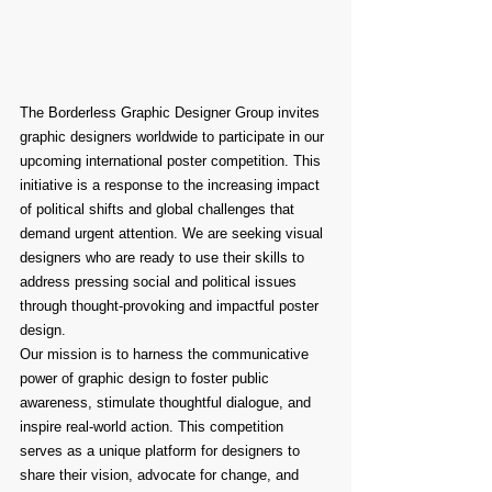
The Borderless Graphic Designer Group invites 
graphic designers worldwide to participate in our 
upcoming international poster competition. This 
initiative is a response to the increasing impact 
of political shifts and global challenges that 
demand urgent attention. We are seeking visual 
designers who are ready to use their skills to 
address pressing social and political issues 
through thought-provoking and impactful poster 
design.
Our mission is to harness the communicative 
power of graphic design to foster public 
awareness, stimulate thoughtful dialogue, and 
inspire real-world action. This competition 
serves as a unique platform for designers to 
share their vision, advocate for change, and 