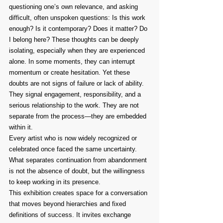
questioning one’s own relevance, and asking 
difficult, often unspoken questions: Is this work 
enough? Is it contemporary? Does it matter? Do 
I belong here? These thoughts can be deeply 
isolating, especially when they are experienced 
alone. In some moments, they can interrupt 
momentum or create hesitation. Yet these 
doubts are not signs of failure or lack of ability. 
They signal engagement, responsibility, and a 
serious relationship to the work. They are not 
separate from the process—they are embedded 
within it.
Every artist who is now widely recognized or 
celebrated once faced the same uncertainty. 
What separates continuation from abandonment 
is not the absence of doubt, but the willingness 
to keep working in its presence.
This exhibition creates space for a conversation 
that moves beyond hierarchies and fixed 
definitions of success. It invites exchange 