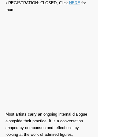
• REGISTRATION: CLOSED, Click 
HERE
 for 
more
Most artists carry an ongoing internal dialogue 
alongside their practice. It is a conversation 
shaped by comparison and reflection—by 
looking at the work of admired figures, 