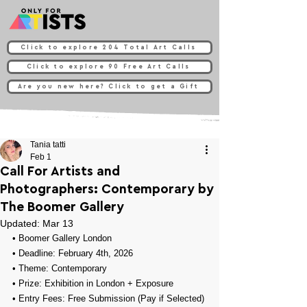
Click to explore 204 Total Art Calls
Click to explore 90 Free Art Calls
Are you new here? Click to get a Gift
Tania tatti
Feb 1
Call For Artists and
Photographers: Contemporary by
The Boomer Gallery
Updated:
Mar 13
• 
Boomer Gallery London
• Deadline: February 4th, 2026
• Theme: 
Contemporary
• Prize: 
Exhibition in London + Exposure
• Entry Fees: Free Submission (Pay if Selected)