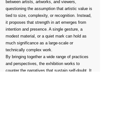
between artists, artworks, and viewers, 
questioning the assumption that artistic value is 
tied to size, complexity, or recognition. Instead, 
it proposes that strength in art emerges from 
intention and presence. A single gesture, a 
modest material, or a quiet mark can hold as 
much significance as a large-scale or 
technically complex work.
By bringing together a wide range of practices 
and perspectives, the exhibition works to 
counter the narratives that sustain self-doubt. It 
reinforces a simple and necessary idea: there is 
no singular or correct way to make art. There is 
only the commitment to make it, and the 
openness to what that act makes possible.