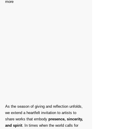
more
As the season of giving and reflection unfolds, 
we extend a heartfelt invitation to artists to 
share works that embody 
presence, sincerity, 
and spirit
. In times when the world calls for 