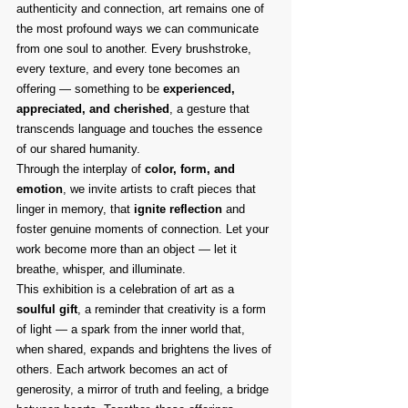
authenticity and connection, art remains one of 
the most profound ways we can communicate 
from one soul to another. Every brushstroke, 
every texture, and every tone becomes an 
offering — something to be 
experienced, 
appreciated, and cherished
, a gesture that 
transcends language and touches the essence 
of our shared humanity.
Through the interplay of 
color, form, and 
emotion
, we invite artists to craft pieces that 
linger in memory, that 
ignite reflection
 and 
foster genuine moments of connection. Let your 
work become more than an object — let it 
breathe, whisper, and illuminate.
This exhibition is a celebration of art as a 
soulful gift
, a reminder that creativity is a form 
of light — a spark from the inner world that, 
when shared, expands and brightens the lives of 
others. Each artwork becomes an act of 
generosity, a mirror of truth and feeling, a bridge 