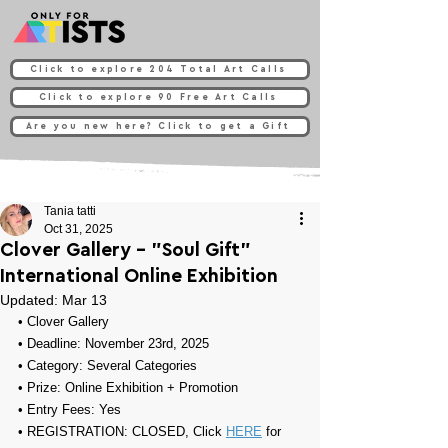
Click to explore 204 Total Art Calls
Click to explore 90 Free Art Calls
Are you new here? Click to get a Gift
Tania tatti
Oct 31, 2025
Clover Gallery - "Soul Gift"
International Online Exhibition
Updated:
Mar 13
• 
Clover Gallery
• Deadline: November 23rd, 2025
• Category: 
Several Categories
• Prize: 
Online Exhibition + Promotion
• Entry Fees: Yes
• REGISTRATION: CLOSED, Click 
HERE
 for 