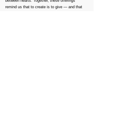
between hearts. Together, these offerings 
remind us that to create is to give — and that 
through giving, we truly connect.
Comments
Write a comment...
PROMOTE YOUR
FOLLOW
CONTACT
PARTNER
ART CONTEST
US
US
WEBSITE