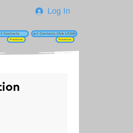
Log In
Art Contests
Art Contests Club LOGIN
Premium
Premium
tion