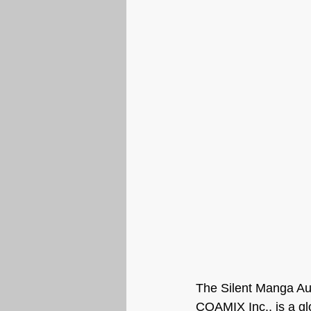
The Silent Manga Au
COAMIX Inc., is a glo