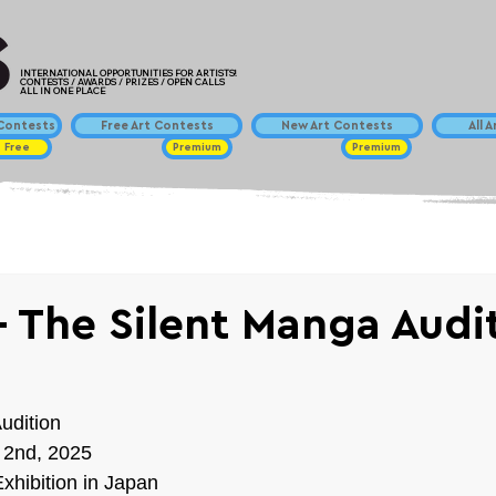
INTERNATIONAL OPPORTUNITIES FOR ARTISTS!
CONTESTS / AWARDS / PRIZES / OPEN CALLS
ALL IN ONE PLACE
ontests
Free Art Contests
New Art Contests
All 
Free
Premium
Premium
 The Silent Manga Audi
udition
 2nd, 2025
xhibition in Japan