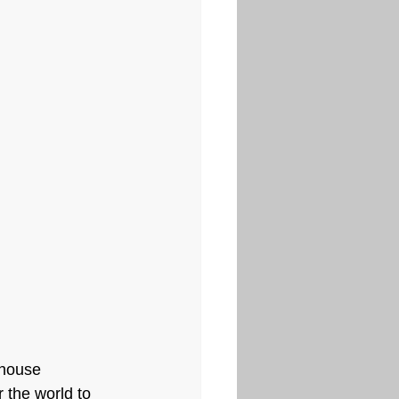
 house 
 the world to 