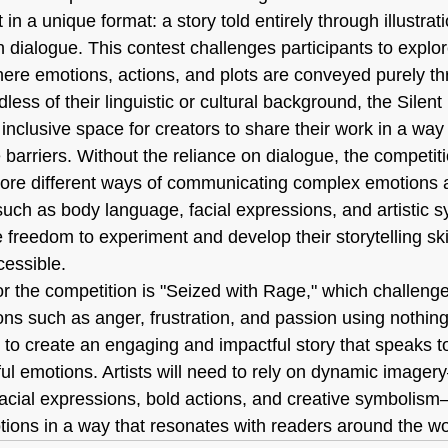
in a unique format: a story told entirely through illustrat
n dialogue. This contest challenges participants to explo
 where emotions, actions, and plots are conveyed purely t
dless of their linguistic or cultural background, the Silen
inclusive space for creators to share their work in a way 
barriers. Without the reliance on dialogue, the competiti
lore different ways of communicating complex emotions a
such as body language, facial expressions, and artistic s
e freedom to experiment and develop their storytelling sk
cessible.
or the competition is "Seized with Rage," which challenge
ns such as anger, frustration, and passion using nothing
 to create an engaging and impactful story that speaks to
ul emotions. Artists will need to rely on dynamic imager
acial expressions, bold actions, and creative symbolis
otions in a way that resonates with readers around the wo