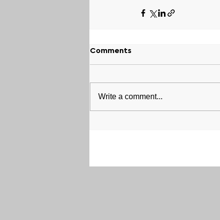
Comments
Write a comment...