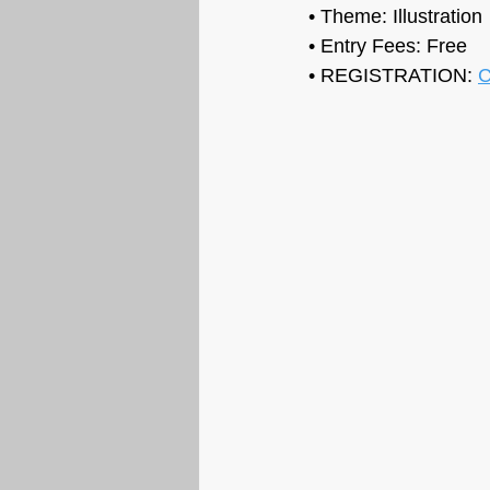
• Theme: 
Illustration
• Entry Fees: Free
• REGISTRATION: 
C