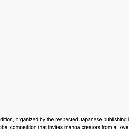
dition, organized by the respected Japanese publishing
bal competition that invites manga creators from all over