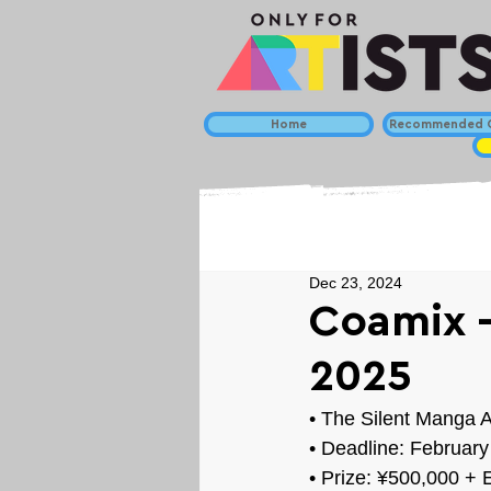
Home
Recommended C
Dec 23, 2024
Coamix -
2025
• 
The Silent Manga A
• Deadline: February
• Prize: 
¥500,000 + E