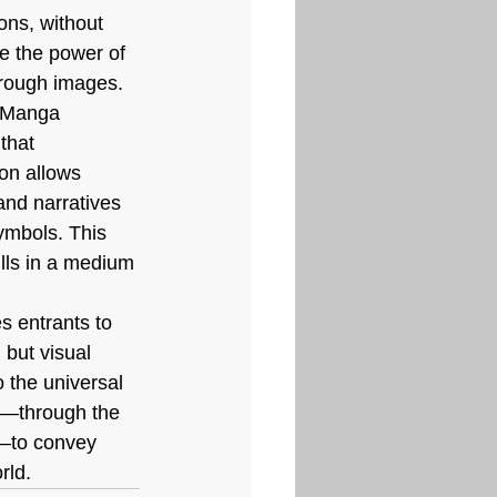
ions, without 
re the power of 
hrough images.
t Manga 
that 
on allows 
nd narratives 
ymbols. This 
ills in a medium 
s entrants to 
 but visual 
 the universal 
y—through the 
m—to convey 
rld.