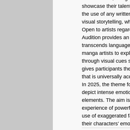
showcase their talent 
the use of any writte
visual storytelling,
Open to artists regar
Audition provides an 
transcends language 
manga artists to exp
through visual cues 
gives participants th
that is universally ac
In 2025, the theme f
depict intense emotio
elements. The aim is
experience of powerf
use of exaggerated f
their characters’ em