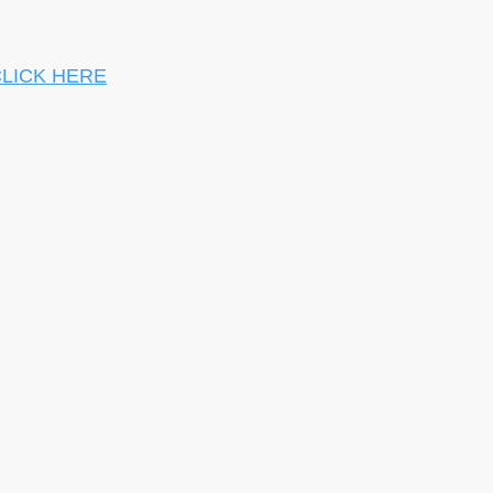
LICK HERE