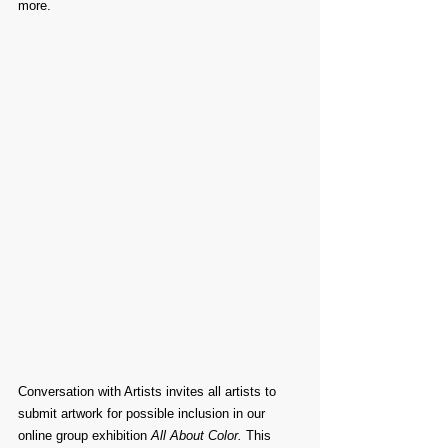
more.
Conversation with Artists invites all artists to 
submit artwork for possible inclusion in our 
online group exhibition 
All About Color. 
This 