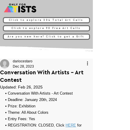
Click to explore 204 Total Art Calls
Click to explore 90 Free Art Calls
Are you new here? Click to get a Gift
dariocestaro
Dec 28, 2023
Conversation With Artists - Art
Contest
Updated:
Feb 26, 2025
• 
Conversation With Artists - Art Contest
• Deadline: January 20th, 2024
• Prize: Exhibition
• Theme: All About Colors
• Entry Fees: Y
es
• REGISTRATION: CLOSED, Click 
HERE
 for 