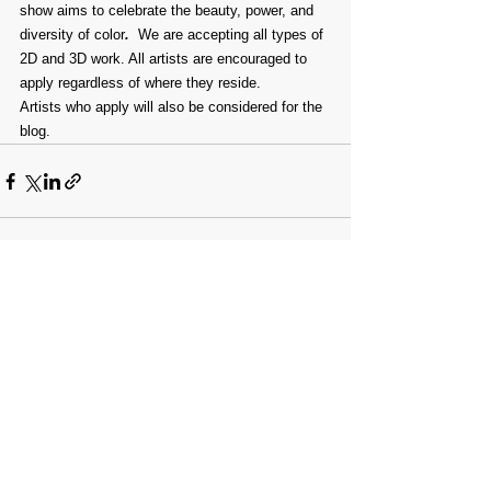
show aims to celebrate the beauty, power, and 
diversity of color
. 
 We are accepting all types of 
2D and 3D work. All artists are encouraged to 
apply regardless of where they reside.
Artists who apply will also be considered for the 
blog.
Comments
Write a comment...