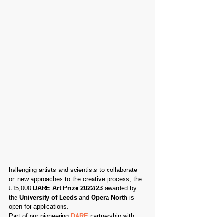
hallenging artists and scientists to collaborate 
on new approaches to the creative process, the 
£15,000 
DARE Art Prize 2022/23
 awarded by 
the 
University of Leeds
 and 
Opera North
 is 
open for applications.
Part of our pioneering 
DARE
 partnership with 