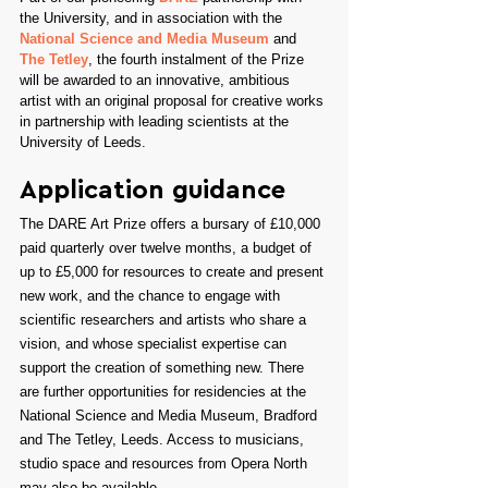
the University, and in association with the 
National Science and Media Museum
 and 
The Tetley
, the fourth instalment of the Prize 
will be awarded to an innovative, ambitious 
artist with an original proposal for creative works 
in partnership with leading scientists at the 
University of Leeds.
Application guidance
The DARE Art Prize offers a bursary of £10,000 
paid quarterly over twelve months, a budget of 
up to £5,000 for resources to create and present 
new work, and the chance to engage with 
scientific researchers and artists who share a 
vision, and whose specialist expertise can 
support the creation of something new. There 
are further opportunities for residencies at the 
National Science and Media Museum, Bradford 
and The Tetley, Leeds. Access to musicians, 
studio space and resources from Opera North 
may also be available.