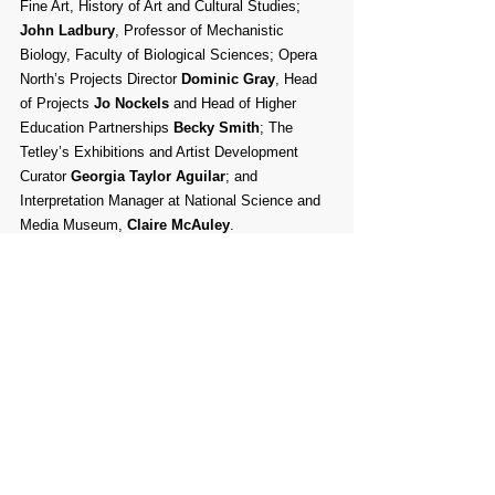
Fine Art, History of Art and Cultural Studies; 
John Ladbury
, Professor of Mechanistic 
Biology, Faculty of Biological Sciences; Opera 
North’s Projects Director 
Dominic Gray
, Head 
of Projects 
Jo Nockels
 and Head of Higher 
Education Partnerships 
Becky Smith
; The 
Tetley’s Exhibitions and Artist Development 
Curator 
Georgia Taylor Aguilar
; and 
Interpretation Manager at National Science and 
Media Museum, 
Claire McAuley
.
Interviews
Shortlisted applicants will be invited for 
interview on 
6 May
 to discuss their practice and 
their proposal in greater detail. A celebration to 
formally announce the 2022/23 DARE Art Prize 
winner will be held on 
30 May
. For more 
information visit 
dareyou.org.uk
Feedback will be available to those shortlisted 
to interview. This will be available on request 
and can be shared via email or a phone call. 
This feedback is based on the selection criteria 