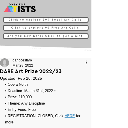
Click to explore 204 Total Art Calls
Click to explore 90 Free Art Calls
Are you new here? Click to get a Gift
dariocestaro
Mar 28, 2022
DARE Art Prize 2022/23
Updated:
Feb 26, 2025
• Opera North
• Deadline: March 31st, 2022⁠ •
• Prize: 
£10,000
• Theme: 
Any Discipline
• Entry Fees: 
Free
• REGISTRATION: 
CLOSED, Click 
HERE
 for 
more.