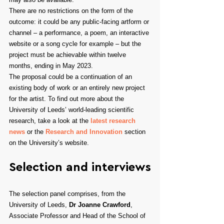
There are no restrictions on the form of the 
outcome: it could be any public-facing artform or 
channel – a performance, a poem, an interactive 
website or a song cycle for example – but the 
project must be achievable within twelve 
months, ending in May 2023.
The proposal could be a continuation of an 
existing body of work or an entirely new project 
for the artist. To find out more about the 
University of Leeds’ world-leading scientific 
research, take a look at the 
latest research 
news
 or the 
Research and Innovation
 section 
on the University’s website.
Selection and interviews
The selection panel comprises, from the 
University of Leeds, 
Dr Joanne Crawford
, 
Associate Professor and Head of the School of 