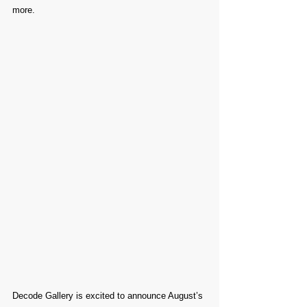
more.
Decode Gallery is excited to announce August’s 