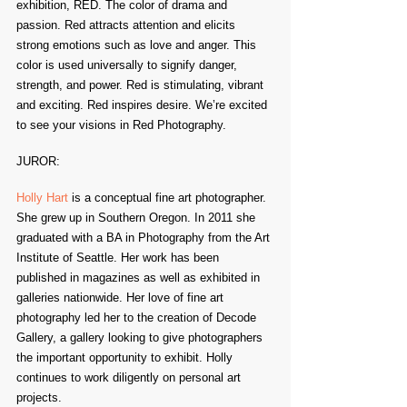
exhibition, RED. The color of drama and 
passion. Red attracts attention and elicits 
strong emotions such as love and anger. This 
color is used universally to signify danger, 
strength, and power. Red is stimulating, vibrant 
and exciting. Red inspires desire. We’re excited 
to see your visions in Red Photography.
JUROR:
Holly Hart
 is a conceptual fine art photographer. 
She grew up in Southern Oregon. In 2011 she 
graduated with a BA in Photography from the Art 
Institute of Seattle. Her work has been 
published in magazines as well as exhibited in 
galleries nationwide. Her love of fine art 
photography led her to the creation of Decode 
Gallery, a gallery looking to give photographers 
the important opportunity to exhibit. Holly 
continues to work diligently on personal art 
projects.