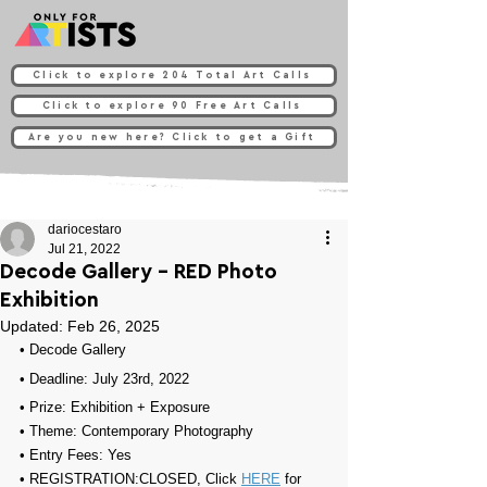
Click to explore 204 Total Art Calls
Click to explore 90 Free Art Calls
Are you new here? Click to get a Gift
dariocestaro
Jul 21, 2022
Decode Gallery - RED Photo
Exhibition
Updated:
Feb 26, 2025
• 
Decode Gallery
• Deadline: July 23rd, 2022⁠
• Prize: 
Exhibition + Exposure
• Theme: 
Contemporary Photography
• Entry Fees: Yes
• REGISTRATION:
CLOSED, Click 
HERE
 for 