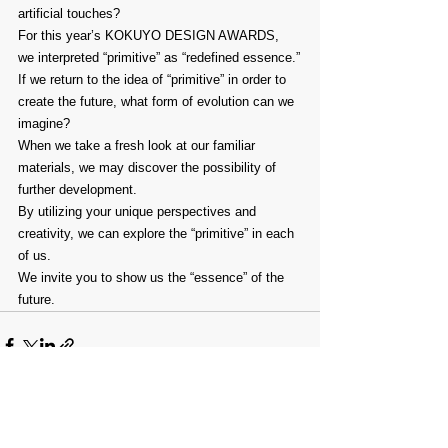
artificial touches?
For this year’s KOKUYO DESIGN AWARDS, 
we interpreted “primitive” as “redefined essence.”
If we return to the idea of “primitive” in order to 
create the future, what form of evolution can we 
imagine?
When we take a fresh look at our familiar 
materials, we may discover the possibility of 
further development.
By utilizing your unique perspectives and 
creativity, we can explore the “primitive” in each 
of us.
We invite you to show us the “essence” of the 
future.