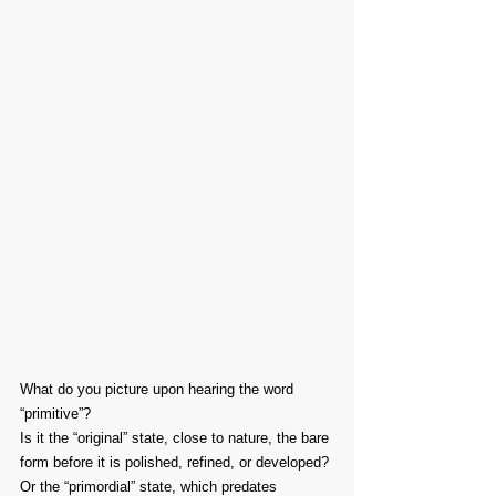
What do you picture upon hearing the word 
“primitive”?
Is it the “original” state, close to nature, the bare 
form before it is polished, refined, or developed?
Or the “primordial” state, which predates 