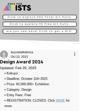
Click to explore 204 Total Art Calls
Click to explore 90 Free Art Calls
Are you new here? Click to get a Gift
buccellafederica
Oct 10, 2023
Design Award 2024
Updated:
Feb 26, 2025
• Kokuyo
• Deadline: October 11th 2023
• Prize: 
¥2,000,000+ Exhibition
• Category: 
Design
• Entry Fees: Free
• REGISTRATION: 
CLOSED, Click 
HERE
 for 
more.