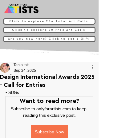
Click to explore 204 Total Art Calls
Click to explore 90 Free Art Calls
Are you new here? Click to get a Gift
Tania tatti
Sep 24, 2025
Design International Awards 2025
- Call for Entries
• 
SDGs
Want to read more?
Subscribe to onlyforartists.com to keep 
reading this exclusive post.
Subscribe Now