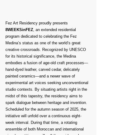
Fez Art Residency proudly presents 
8WEEKSinFEZ
, an extended residential 
program dedicated to celebrating the Fez 
Medina’s status as one of the world’s great 
creative crossroads. Recognized by UNESCO 
for its historical significance, the Medina 
embodies a fusion of age-old craft processes—
hand-dyed leather, carved cedar, delicately 
painted ceramics—and a newer wave of 
experimental art voices seeking unconventional 
studio contexts. By situating artists right in the 
midst of this tapestry, the residency aims to 
spark dialogue between heritage and invention.
Scheduled for the autumn season of 2025, the 
initiative will unfold over a continuous eight-
week interval. During that time, a rotating 
ensemble of both Moroccan and international 