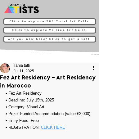
Click to explore 204 Total Art Calls
Click to explore 90 Free Art Calls
Are you new here? Click to get a Gift
Tania tatti
Jul 11, 2025
Fez Art Residency - Art Residency
in Marocco
• 
Fez Art Residency
• Deadline: July 15th, 2025
• Category: 
Visual Art
• Prize: 
Funded Accommodation (value €3,000)
• Entry Fees: Free
• REGISTRATION: 
CLICK HERE