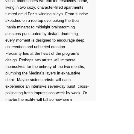
visual practitioners will call the residency home, 
living in two cozy, character-filled apartments 
tucked amid Fez’s winding alleys. From sunrise 
sketches on a rooftop overlooking the Bou 
Inania minaret to midnight brainstorming 
sessions punctuated by distant drumming, 
every moment is designed to encourage deep 
observation and unhurried creation.
Flexibility lies at the heart of the program’s 
design. Perhaps two artists will immerse 
themselves for the entirety of the two months, 
plumbing the Medina’s layers in exhaustive 
detail. Maybe sixteen artists will each 
experience an intensive seven-day burst, cross-
pollinating fresh impressions week by week. Or 
maybe the reality will fall somewhere in 
between. What remains constant is the ethos: 
provide sanctuary free from quotas, nurture 
conversation rather than competition, and trust 
the city’s magnetic blend of tradition and 
imagination to ignite each resident’s studio 