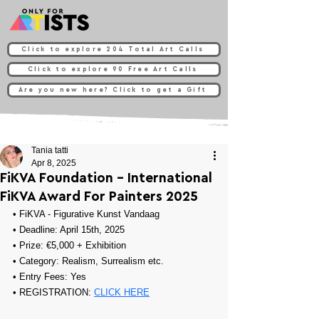
Click to explore 204 Total Art Calls
Click to explore 90 Free Art Calls
Are you new here? Click to get a Gift
Tania tatti
Apr 8, 2025
FiKVA Foundation - International
FiKVA Award For Painters 2025
• FiKVA - Figurative Kunst Vandaag
• Deadline: April 15th, 2025
• Prize: €5,000 + Exhibition
• Category: Realism, Surrealism etc.
• Entry Fees: Yes
• REGISTRATION: 
CLICK HERE