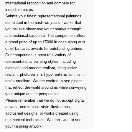
international recognition and compete for 
incredible prizes.
Submit your finest representational paintings 
completed in the past two years—works that 
you believe showcase your creative strength 
and technical expertise. The competition offers 
a grand prize of up to €5000 in cash along with 
other fantastic awards for outstanding entries.
Our competition is open to a variety of 
representational painting styles, including 
classical and modern realism, imaginative 
realism, photorealism, hyperrealism, luminism, 
and surrealism. We are excited to see pieces 
that reflect the world around us while conveying 
your unique artistic perspective.
Please remember that we do not accept digital 
artwork, comic book-style illustrations, 
airbrushed designs, or works created using 
mechanical techniques. We can't wait to see 
your inspiring artwork!