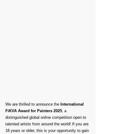
We are thrilled to announce the 
International 
FiKVA Award for Painters 2025
, a 
distinguished global online competition open to 
talented artists from around the world! If you are 
18 years or older, this is your opportunity to gain 