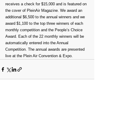
receives a check for $15,000 and is featured on 
the cover of PleinAir Magazine. We award an 
additional $6,500 to the annual winners and we 
award $1,100 to the top three winners of each 
monthly competition and the People’s Choice 
Award. Each of the 22 monthly winners will be 
automatically entered into the Annual 
Competition. The annual awards are presented 
live at the Plein Air Convention & Expo.⁠
Comments
Write a comment...