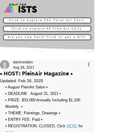
Click to explore 204 Total Art Calls
Click to explore 90 Free Art Calls
Are you new here? Click to get a Gift
dariocestaro
Aug 28, 2021
• HOST: PleinAir Magazine⁠⁠⁠ •
Updated:
Feb 26, 2025
• 
August PleinAir Salon
 •
• DEADLINE:  August 31, 2021⁠ •
• PRIZE: 
$33,000 Annually Including $1,100 
Monthly⁠⁠⁠⁠⁠
⁠⁠⁠ ⁠⁠ ⁠•
• THEME: 
Paintings, Drawings 
•
• ENTRY FEE: Paid •
• REGISTRATION: 
CLOSED, Click 
HERE
 for 