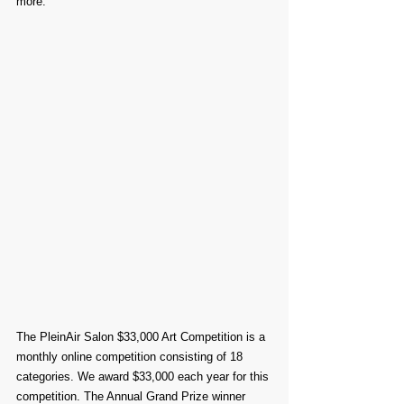
more.
The PleinAir Salon $33,000 Art Competition is a 
monthly online competition consisting of 18 
categories. We award $33,000 each year for this 
competition. The Annual Grand Prize winner 