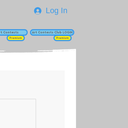
Log In
Art Contests
Art Contests Club LOGIN
Premium
Premium