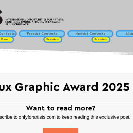
INTERNATIONAL OPPORTUNITIES FOR ARTISTS!
CONTESTS / AWARDS / PRIZES / OPEN CALLS
ALL IN ONE PLACE
ontests
Free Art Contests
New Art Contests
All 
Free
Premium
Premium
ux Graphic Award 2025
Want to read more?
cribe to onlyforartists.com to keep reading this exclusive post.