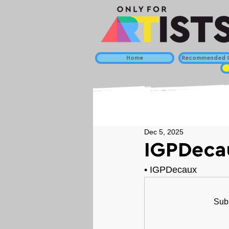
Home
Recommended C
Dec 5, 2025
IGPDeca
• 
IGPDecaux
Subs