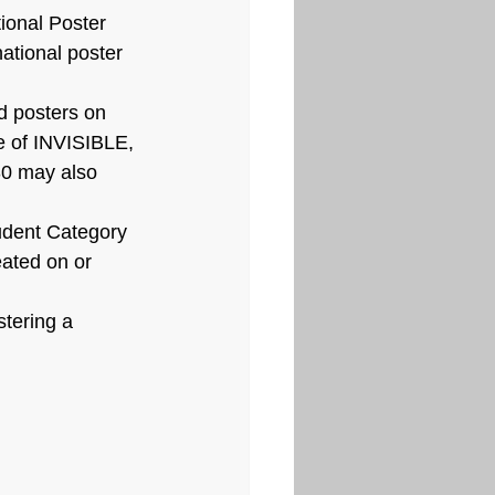
ional Poster 
ational poster 
d posters on 
e of INVISIBLE, 
30 may also 
udent Category 
eated on or 
stering a 