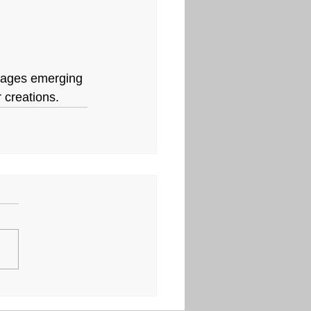
urages emerging 
r creations.