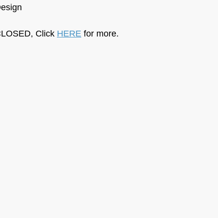
Design
LOSED, Click 
HERE
 for more.