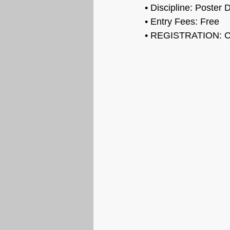
• 
Discipline: Poster 
• Entry Fees: 
Free
• REGISTRATION: 
C