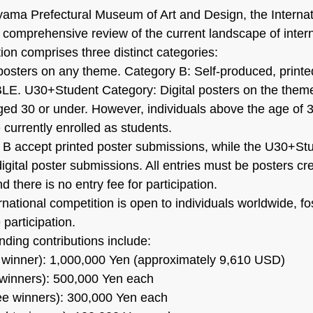
ama Prefectural Museum of Art and Design, the Internat
a comprehensive review of the current landscape of intern
ion comprises three distinct categories:
posters on any theme. Category B: Self-produced, printe
BLE. U30+Student Category: Digital posters on the them
ged 30 or under. However, individuals above the age of 
e currently enrolled as students.
 B accept printed poster submissions, while the U30+St
igital poster submissions. All entries must be posters cr
d there is no entry fee for participation.
nternational competition is open to individuals worldwide, fo
 participation.
nding contributions include:
 winner): 1,000,000 Yen (approximately 9,610 USD)
 winners): 500,000 Yen each
ree winners): 300,000 Yen each