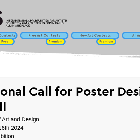
INTERNATIONAL OPPORTUNITIES FOR ARTISTS!
CONTESTS / AWARDS / PRIZES / OPEN CALLS
ALL IN ONE PLACE
ontests
Free Art Contests
New Art Contests
All 
Free
Premium
Premium
ional Call for Poster De
l
Art and Design
16th 2024
bition