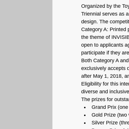
Organized by the Toy
Triennial serves as 
design. The competit
Category A: Printed 
the theme of INVISI
open to applicants a
participate if they ar
Both Category A and
exclusively accepts d
after May 1, 2018, an
Eligibility for this i
diverse and inclusive
The prizes for outsta
Grand Prix (one
Gold Prize (two
Silver Prize (th