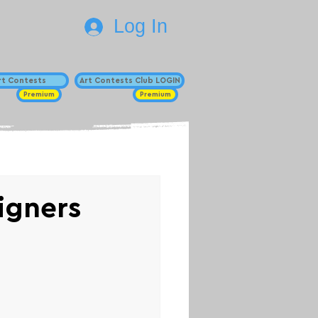
Log In
Art Contests
Art Contests Club LOGIN
Premium
Premium
signers