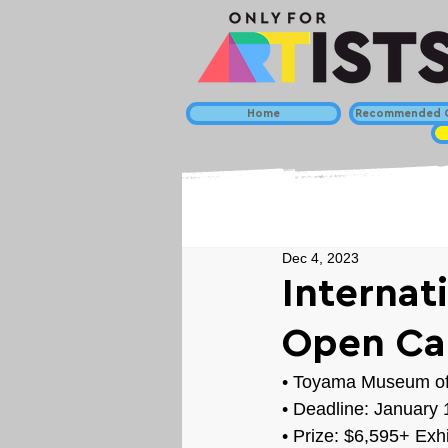
Home
Recommended C
Dec 4, 2023
Internat
Open Cal
• 
Toyama Museum of 
• Deadline: 
January 
• Prize: 
$6,595+ Exhi