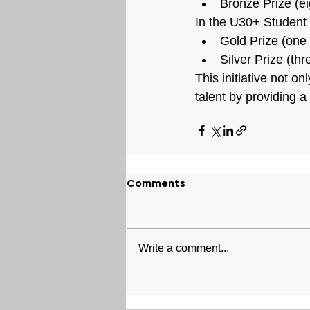
Bronze Prize (e
In the U30+ Student 
Gold Prize (one
Silver Prize (th
This initiative not 
talent by providing a
Comments
Write a comment...