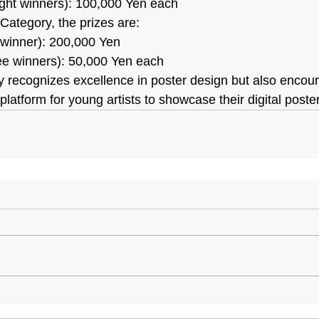
ight winners): 100,000 Yen each
Category, the prizes are:
 winner): 200,000 Yen
ree winners): 50,000 Yen each
only recognizes excellence in poster design but also enco
 platform for young artists to showcase their digital poste