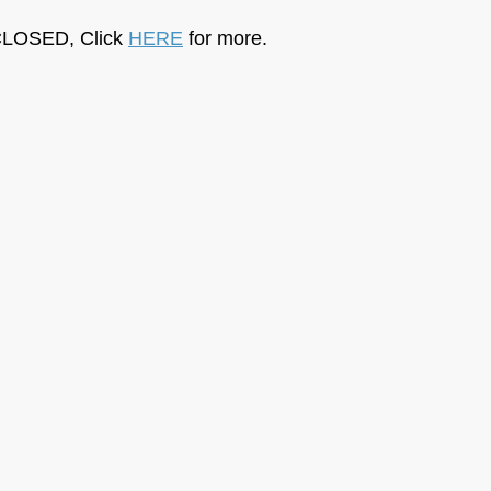
LOSED, Click 
HERE
 for more.