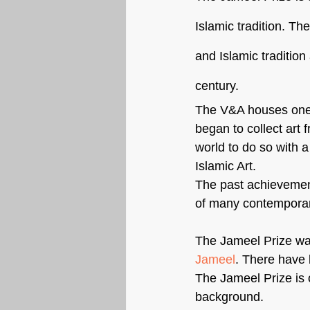
Islamic tradition. Th
and Islamic tradition 
century.
The V&A houses one o
began to collect art f
world to do so with a
Islamic Art.
The past achievements
of many contemporary
The Jameel Prize was
Jameel
. There have 
The Jameel Prize is o
background.