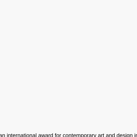
an international award for contemporary art and design i