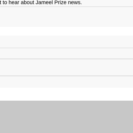
st to hear about Jameel Prize news.