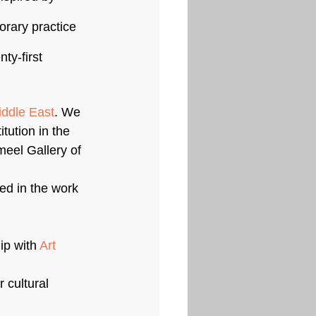
orary practice 
ty-first 
iddle East
. We 
tution in the 
meel Gallery of 
ed in the work 
p with 
Art 
 cultural 