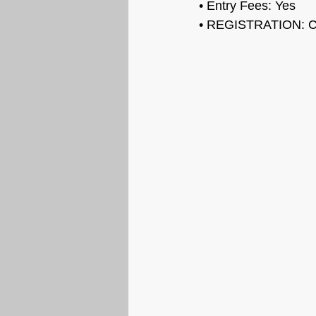
• Entry Fees: 
Yes
• REGISTRATION: 
C