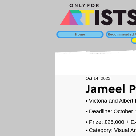
Home
Recommended C
Oct 14, 2023
Jameel P
• 
Victoria and Alber
• Deadline: October
• Prize: £25
,000 + Ex
• Category: 
Visual Ar