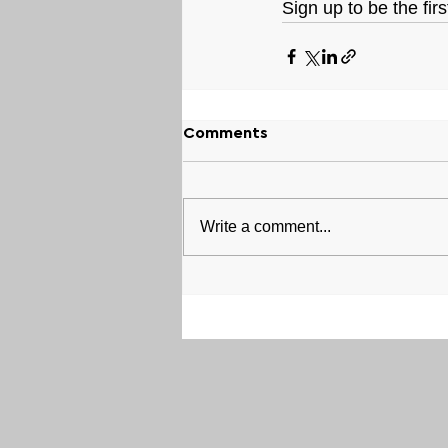
Sign up to be the fir
Comments
Write a comment...