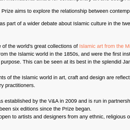
e Prize aims to explore the relationship between contemp
as part of a wider debate about Islamic culture in the twen
f the world's great collections of 
Islamic art from the M
rom the Islamic world in the 1850s, and were the first insti
 purpose. This can be seen at its best in the splendid Ja
 of the Islamic world in art, craft and design are reflect
 practitioners.
 established by the V&A in 2009 and is run in partnershi
been six editions since the Prize began.
pen to artists and designers from any ethnic, religious or