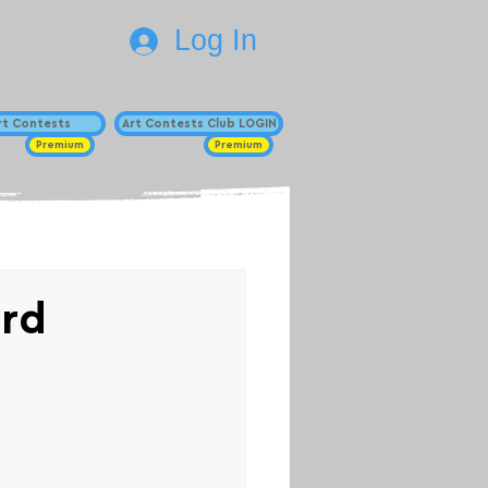
Log In
Art Contests
Art Contests Club LOGIN
Premium
Premium
ard