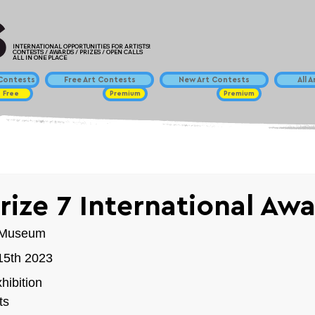
INTERNATIONAL OPPORTUNITIES FOR ARTISTS!
CONTESTS / AWARDS / PRIZES / OPEN CALLS
ALL IN ONE PLACE
ontests
Free Art Contests
New Art Contests
All 
Free
Premium
Premium
rize 7 International Aw
t Museum 
 15th 2023
hibition
ts