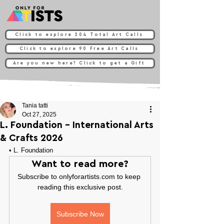
Click to explore 204 Total Art Calls
Click to explore 90 Free Art Calls
Are you new here? Click to get a Gift
Tania tatti
Oct 27, 2025
L. Foundation - International Arts
& Crafts 2026
• 
L. Foundation
Want to read more?
Subscribe to onlyforartists.com to keep 
reading this exclusive post.
Subscribe Now