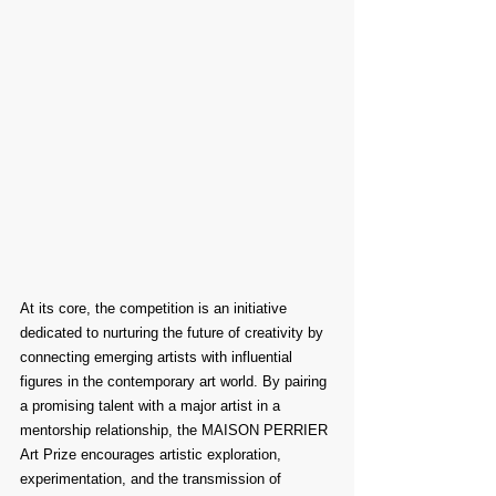
At its core, the competition is an initiative 
dedicated to nurturing the future of creativity by 
connecting emerging artists with influential 
figures in the contemporary art world. By pairing 
a promising talent with a major artist in a 
mentorship relationship, the MAISON PERRIER 
Art Prize encourages artistic exploration, 
experimentation, and the transmission of 