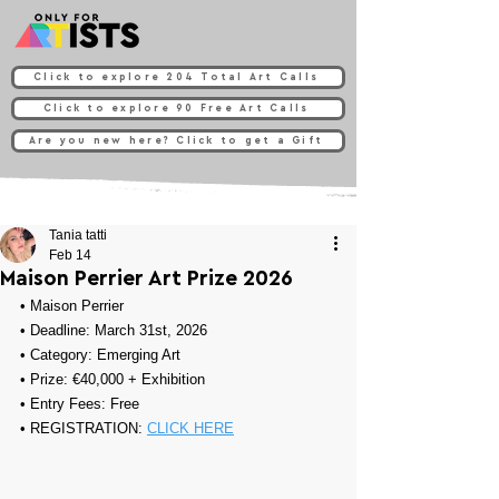
Click to explore 204 Total Art Calls
Click to explore 90 Free Art Calls
Are you new here? Click to get a Gift
Tania tatti
Feb 14
Maison Perrier Art Prize 2026
• 
Maison Perrier
• Deadline: March 31st, 2026
• Category: 
Emerging Art
• Prize: 
€40,000 + Exhibition
• Entry Fees: Free 
• REGISTRATION: 
CLICK HERE