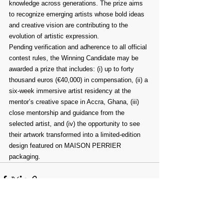
knowledge across generations. The prize aims 
to recognize emerging artists whose bold ideas 
and creative vision are contributing to the 
evolution of artistic expression.
Pending verification and adherence to all official 
contest rules, the Winning Candidate may be 
awarded a prize that includes: (i) up to forty 
thousand euros (€40,000) in compensation, (ii) a 
six-week immersive artist residency at the 
mentor’s creative space in Accra, Ghana, (iii) 
close mentorship and guidance from the 
selected artist, and (iv) the opportunity to see 
their artwork transformed into a limited-edition 
design featured on MAISON PERRIER 
packaging.