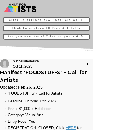
Click to explore 204 Total Art Calls
Click to explore 90 Free Art Calls
Are you new here? Click to get a Gift
buccellafederica
Oct 11, 2023
Manifest ‘FOODSTUFFS’ - Call for
Artists
Updated:
Feb 26, 2025
• 
‘FOODSTUFFS’ - Call for Artists
• Deadline: October 13th 2023⁠
• Prize: 
$1,000 + Exhibition
• Category: 
Visual Arts
• Entry Fees: 
Yes
• REGISTRATION: 
CLOSED, Click 
HERE
 for 