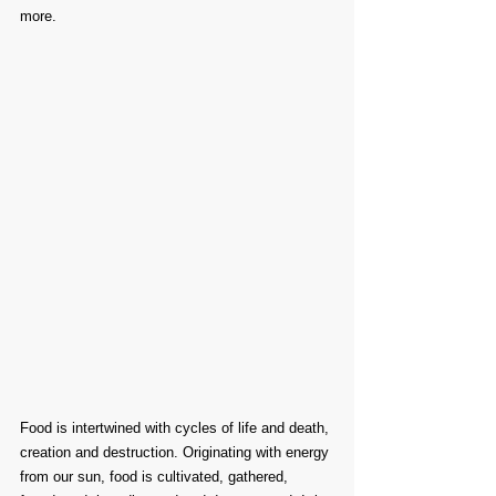
more.
Food is intertwined with cycles of life and death, 
creation and destruction. Originating with energy 
from our sun, food is cultivated, gathered, 