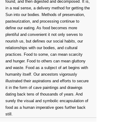
found, and then digested and decomposed. It is, 
in a real sense, a delivery method for getting the 
Sun into our bodies. Methods of preservation, 
pasteurization, and processing continue to 
define our eating. As food becomes more 
plentiful and convenient it not only serves to 
nourish us, but defines our social habits, our 
relationships with our bodies, and cultural 
practices. Food to some, can mean scarcity 
and hunger. Food to others can mean gluttony 
and waste. Food as a subject of art begins with 
humanity itself. Our ancestors vigorously 
illustrated their aspirations and efforts to secure 
it in the form of cave paintings and drawings 
dating back tens of thousands of years. And 
surely the visual and symbolic encapsulation of 
food as a human imperative goes further back 
still.